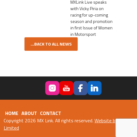
MXLink Live speaks
with Vicky Piria on
racing for up-coming
season and promotion
in first Issue of Women
in Motorsport
...BACK TO ALL NEWS
HOME
ABOUT
CONTACT
Copyright 2026 MX Link. All rights reserved.
Website by Fweb
Limited