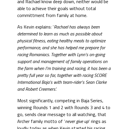
and Rachael know deep down, neither would be
able to achieve their goals without total
committment from family at home.
As Kevin explains: ‘
Rachael has always been
determined to learn as much as possible about
physical fitness, eating healthy meals to optimize
performance, and she has helped me prepare for
racing Romaniacs. Together with Lynn’s on-going
support and management of family operations on
the farm when I’m training and racing, it has been a
pretty full year so far, together with racing SCORE
International Baja’s with team-rider’s Sean Clarke
and Robert Creemers’.
Most significantly, competing in Baja Series,
winning Rounds 1 and 2 with Rounds 3 and 4 to
go, sends clear message to all watching, that
Archer family motto of ‘
never give up
‘ rings as
loudly today as when Kevin started his racing