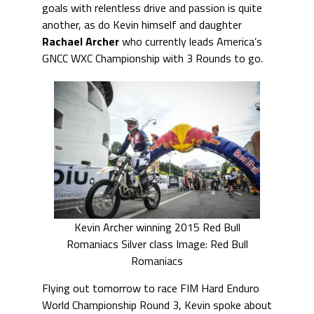
goals with relentless drive and passion is quite
another, as do Kevin himself and daughter
Rachael Archer
who currently leads America’s
GNCC WXC Championship with 3 Rounds to go.
Kevin Archer winning 2015 Red Bull
Romaniacs Silver class Image: Red Bull
Romaniacs
Flying out tomorrow to race FIM Hard Enduro
World Championship Round 3, Kevin spoke about