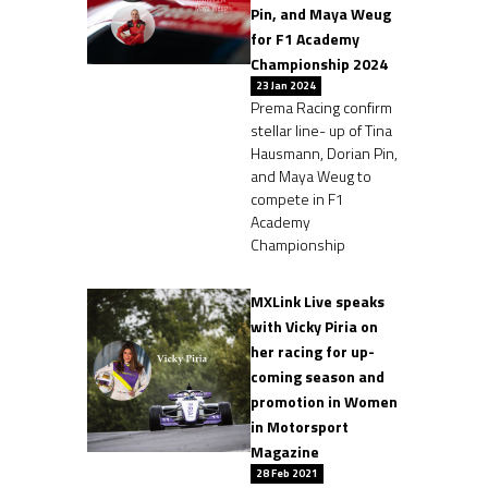
Pin, and Maya Weug
for F1 Academy
Championship 2024
23 Jan 2024
Prema Racing confirm
stellar line- up of Tina
Hausmann, Dorian Pin,
and Maya Weug to
compete in F1
Academy
Championship
MXLink Live speaks
with Vicky Piria on
her racing for up-
coming season and
promotion in Women
in Motorsport
Magazine
28 Feb 2021