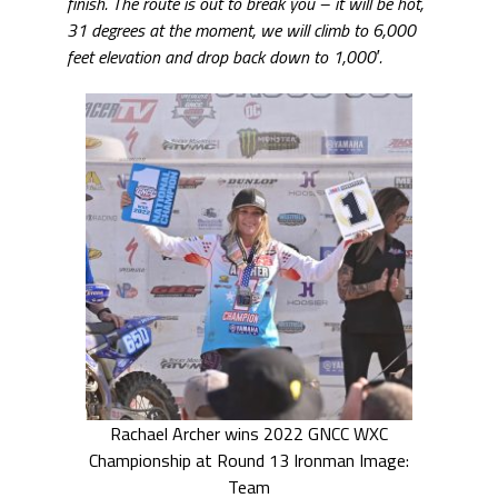
finish.
The route is out to break you – it will be hot,
31 degrees at the moment, we will climb to 6,000
feet elevation and drop back down to 1,000′.
Rachael Archer wins 2022 GNCC WXC
Championship at Round 13 Ironman Image:
Team