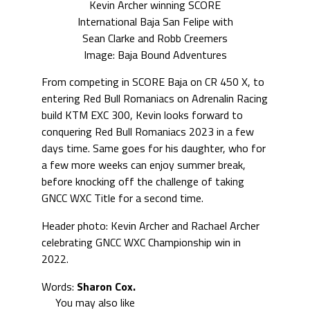
Kevin Archer winning SCORE
International Baja San Felipe with
Sean Clarke and Robb Creemers
Image: Baja Bound Adventures
From competing in SCORE Baja on CR 450 X, to
entering Red Bull Romaniacs on Adrenalin Racing
build KTM EXC 300, Kevin looks forward to
conquering Red Bull Romaniacs 2023 in a few
days time. Same goes for his daughter, who for
a few more weeks can enjoy summer break,
before knocking off the challenge of taking
GNCC WXC Title for a second time.
Header photo: Kevin Archer and Rachael Archer
celebrating GNCC WXC Championship win in
2022.
Words:
Sharon Cox.
You may also like