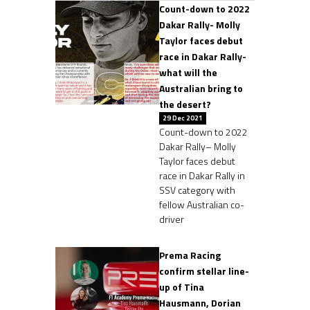
Count-down to 2022
Dakar Rally- Molly
Taylor faces debut
race in Dakar Rally-
what will the
Australian bring to
the desert?
29 Dec 2021
Count-down to 2022
Dakar Rally– Molly
Taylor faces debut
race in Dakar Rally in
SSV category with
fellow Australian co-
driver
Prema Racing
confirm stellar line-
up of Tina
Hausmann, Dorian