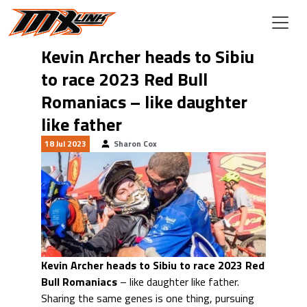
Skip to main content
Kevin Archer heads to Sibiu
to race 2023 Red Bull
Romaniacs – like daughter
like father
18 Jul 2023
Sharon Cox
Kevin Archer heads to Sibiu to race 2023 Red
Bull Romaniacs
– like daughter like father.
Sharing the same genes is one thing, pursuing