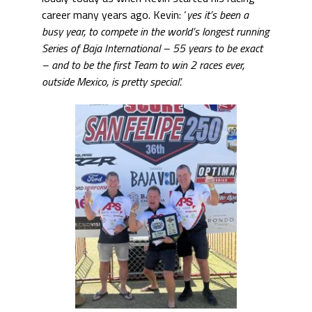
career many years ago. Kevin: ‘
yes it’s been a
busy year, to compete in the world’s longest running
Series of Baja International – 55 years to be exact
– and to be the first Team to win 2 races ever,
outside Mexico, is pretty special’.