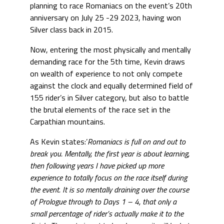
planning to race Romaniacs on the event’s 20th
anniversary on July 25 -29 2023, having won
Silver class back in 2015.
Now, entering the most physically and mentally
demanding race for the 5th time, Kevin draws
on wealth of experience to not only compete
against the clock and equally determined field of
155 rider’s in Silver category, but also to battle
the brutal elements of the race set in the
Carpathian mountains.
As Kevin states:’
Romaniacs is full on and out to
break you. Mentally, the first year is about learning,
then following years I have picked up more
experience to totally focus on the race itself during
the event. It is so mentally draining over the course
of Prologue through to Days 1 – 4, that only a
small percentage of rider’s actually make it to the