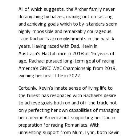
All of which suggests, the Archer family never
do anything by halves, maxing out on setting
and achieving goals which to by-standers seem
highly impossible and remarkably courageous.
Take Rachael’s accomplishments in the past 4
years. Having raced with Dad, Kevin in
Australia’s Hattah race in 2018 at 16 years of
age, Rachael pursued long-term goal of racing
America’s GNCC WXC Championship from 2019,
winning her first Title in 2022.
Certainly, Kevin’s innate sense of living life to
the fullest has resonated with Rachael’s desire
to achieve goals both on and off the track, not
only perfecting her own capabilities of managing
her career in America but supporting her Dad in
preparation for racing Romaniacs. With
unrelenting support from Mum, Lynn, both Kevin