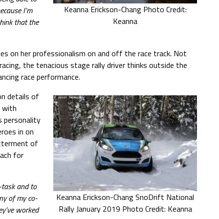
Keanna Erickson-Chang Photo Credit:
because I’m
Keanna
hink that the
es on her professionalism on and off the race track. Not
acing, the tenacious stage rally driver thinks outside the
ancing race performance.
n details of
 with
 personality
eroes in on
etterment of
each for
-task and to
Keanna Erickson-Chang SnoDrift National
ny of my co-
Rally January 2019 Photo Credit: Keanna
hey’ve worked