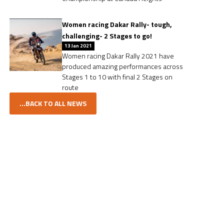
Women racing Dakar Rally- tough,
challenging- 2 Stages to go!
13 Jan 2021
Women racing Dakar Rally 2021 have
produced amazing performances across
Stages 1 to 10 with final 2 Stages on
route
...BACK TO ALL NEWS