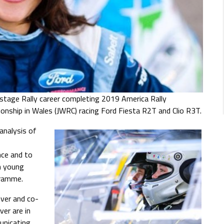
stage Rally career completing 2019 America Rally
ionship in Wales (JWRC) racing Ford Fiesta R2T and Clio R3T.
analysis of
nce and to
h young
gramme.
river and co-
er are in
unicating