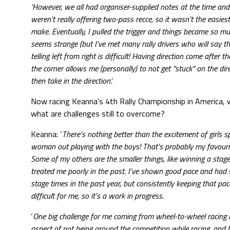
‘However, we all had organiser-supplied notes at the time and
weren’t really offering two-pass recce, so it wasn’t the easies
make. Eventually, I pulled the trigger and things became so muc
seems strange (but I’ve met many rally drivers who will say t
telling left from right is difficult! Having direction come after th
the corner allows me (personally) to not get “stuck” on the dir
then take in the direction’.
Now racing Keanna’s 4th Rally Championship in America,
what are challenges still to overcome?
Keanna: ‘
There’s nothing better than the excitement of girls s
woman out playing with the boys! That’s probably my favouri
Some of my others are the smaller things, like winning a stag
treated me poorly in the past. I’ve shown good pace and had
stage times in the past year, but consistently keeping that pa
difficult for me, so it’s a work in progress.
‘
One big challenge for me coming from wheel-to-wheel racing 
aspect of not being around the competition while racing, and b