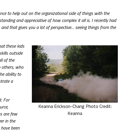
e to help out on the organizational side of things with the
nding and appreciative of how complex it all is. I recently had
, and that gives you a lot of perspective… seeing things from the
hat these kids
kills outside
l of the
to others, who
e ability to
strate a
t. For
Keanna Erickson-Chang Photo Credit:
urce,
Keanna
ms are few
er in the
t have been