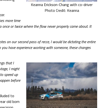
Keanna Erickson-Chang with co-driver
Photo Credit: Keanna
car.
kes more time
lso once or twice where the flow never properly came about. It
tes on our second pass of recce, I would be dictating the entire
en you have experience working with someone, these changes
ngs that I
tage, I might
 to speed up
 happen before
lluded to
ear old born
recision