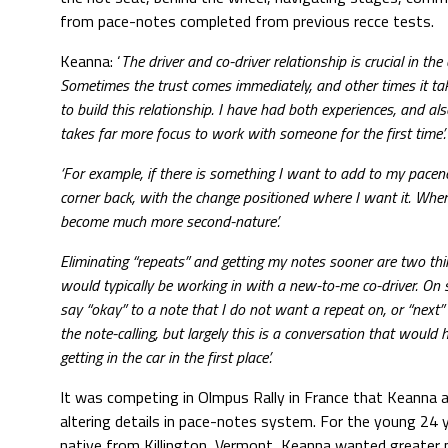
from pace-notes completed from previous recce tests.
Keanna: ‘
The driver and co-driver relationship is crucial in the 
Sometimes the trust comes immediately, and other times it ta
to build this relationship. I have had both experiences, and a
takes far more focus to work with someone for the first time’.
‘For example, if there is something I want to add to my paceno
corner back, with the change positioned where I want it. Wh
become much more second-nature’.
Eliminating “repeats” and getting my notes sooner are two thi
would typically be working in with a new-to-me co-driver. On s
say “okay” to a note that I do not want a repeat on, or “next”
the note-calling, but largely this is a conversation that would
getting in the car in the first place’.
It was competing in Olmpus Rally in France that Keanna a
altering details in pace-notes system. For the young 24 y
native from Killington, Vermont, Keanna wanted greater p