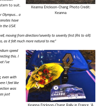
stem to suit.
Keanna Erickson-Chang Photo Credit:
Keanna
for Olympus… a
cenotes have
n the USA’.
, moving from direction/severity to severity first (R4 to 4R).
, as it felt much more natural to me.”
medium speed
cting this. I
at I’ve
g, even with
re I feel like
irection was
as just
Keanna Erickson-Chang Rally in France. ‘A