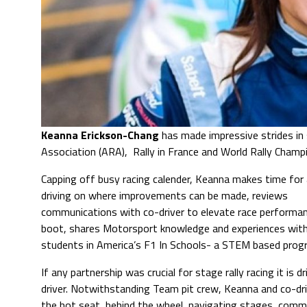
Keanna Erickson-Chang
has made impressive strides in 
Association (ARA), Rally in France and World Rally Champ
Capping off busy racing calender, Keanna makes time for 
driving on where improvements can be made, reviews
communications with co-driver to elevate race performa
boot, shares Motorsport knowledge and experiences wit
students in America’s F1 In Schools- a STEM based pro
If any partnership was crucial for stage rally racing it is d
driver. Notwithstanding Team pit crew, Keanna and co-driv
the hot seat, behind the wheel, navigating stages, comm