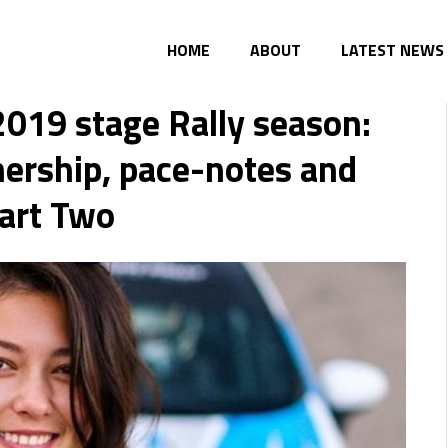
HOME
ABOUT
LATEST NEWS
019 stage Rally season:
tnership, pace-notes and
art Two