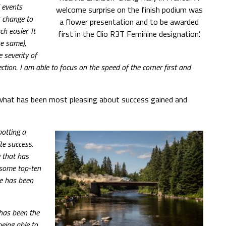
 events
welcome surprise on the finish podium was
t change to
a flower presentation and to be awarded
h easier. It
first in the Clio R3T Feminine designation’.
he same),
e severity of
ection. I am able to focus on the speed of the corner first and
 what has been most pleasing about success gained and
potting a
te success.
e that has
 some top-ten
ce has been
has been the
eing able to