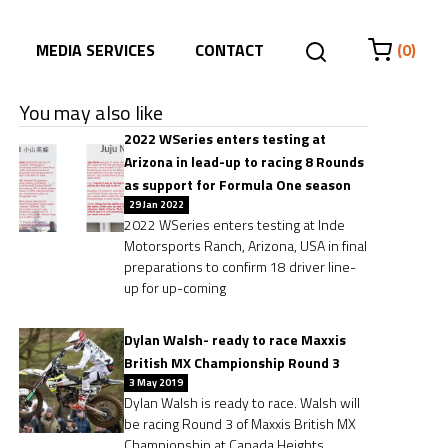
MEDIA SERVICES
CONTACT
(0)
You may also like
2022 WSeries enters testing at
Arizona in lead-up to racing 8 Rounds
as support for Formula One season
29 Jan 2022
2022 WSeries enters testing at Inde
Motorsports Ranch, Arizona, USA in final
preparations to confirm 18 driver line-
up for up-coming
Dylan Walsh- ready to race Maxxis
British MX Championship Round 3
3 May 2019
Dylan Walsh is ready to race. Walsh will
be racing Round 3 of Maxxis British MX
Championship at Canada Heights