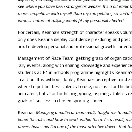
see where you have been stronger or weaker. It’s a bit ironic 
more competitive with myself than my competitors, so you’d t
intrinsic nature of rallying would fit my personality better!’
For certain, Keanna’s strength of character speaks volum
only does Keanna display confidence pre-during and post r
box to develop personal and professional growth for enh
Management of Race Team, getting grasp of organizatio
rally events, along with sharing knowledge and experience
students at F1 in Schools programme highlights Keanna’s
in action. It is without doubt, Keanna’s perceptive mind z
where to put her best talents to use, not just for the b
her career, but also for helping young, aspiring athletes r
goals of success in chosen sporting career.
Keanna: ‘
Managing a multi-car team really taught me to multi
know the rules and how to work within them. As a result, ma
drivers have said I’m one of the most attentive drivers that t