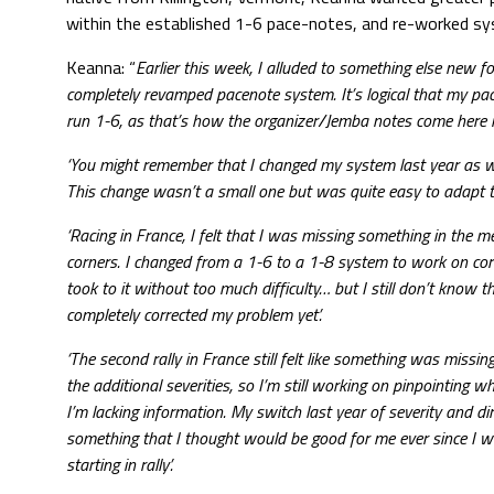
within the established 1-6 pace-notes, and re-worked sy
Keanna: “
Earlier this week, I alluded to something else new 
completely revamped pacenote system. It’s logical that my pa
run 1-6, as that’s how the organizer/Jemba notes come here i
‘You might remember that I changed my system last year as well
This change wasn’t a small one but was quite easy to adapt to
‘Racing in France, I felt that I was missing something in the 
corners. I changed from a 1-6 to a 1-8 system to work on corre
took to it without too much difficulty… but I still don’t know th
completely corrected my problem yet’.
‘The second rally in France still felt like something was missin
the additional severities, so I’m still working on pinpointing whe
I’m lacking information. My switch last year of severity and d
something that I thought would be good for me ever since I w
starting in rally’.