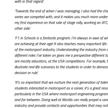
with in that regard’.
‘Towards the end of when I was managing, I also had the chanc
series we competed with, and it makes you much more understa
my first experience on that side of stage rally, working an ATC
other side’.
‘F1 in Schools is a fantastic program. I’m always in awe of w
are achieving at their age! It also teaches many important life s
of the motorsport industry. Understanding the industry from al
different roles I’ve taken on gives me a perspective different 
are mostly educators, at the USA competitions. For example, th
illustrate real-life scenarios to the students in order to demon
decision or rule’.
‘It’s so important that we nurture the next generation of talen
students interested in motorsport as a career, it’s a great reso
particularly in the USA where motorsport engineering progra
and far between. Doing well at Worlds can really propel a care
industry and provide contacts and opportunities that may no