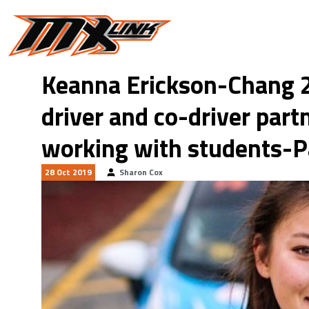
Skip to main content
Keanna Erickson-Chang 2
driver and co-driver par
working with students-P
28 Oct 2019
Sharon Cox