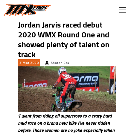
Skip to main content
Jordan Jarvis raced debut
2020 WMX Round One and
showed plenty of talent on
track
3 Mar 2020
Sharon Cox
‘I went from riding all supercross to a crazy hard
mud race on a brand new bike I’ve never ridden
before. Those women are no joke especially when