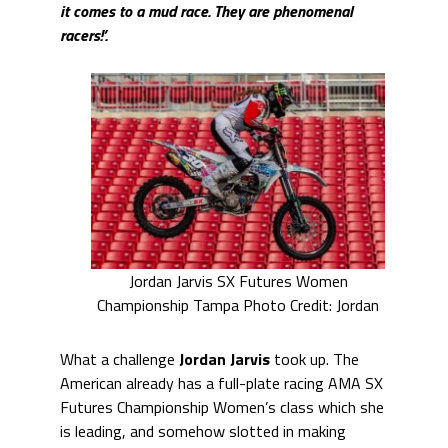
it comes to a mud race. They are phenomenal
racers!’.
Jordan Jarvis SX Futures Women
Championship Tampa Photo Credit: Jordan
What a challenge
Jordan Jarvis
took up. The
American already has a full-plate racing AMA SX
Futures Championship Women’s class which she
is leading, and somehow slotted in making