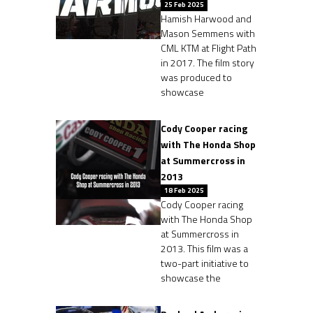
25 Feb 2025
Hamish Harwood and
Mason Semmens with
CML KTM at Flight Path
in 2017. The film story
was produced to
showcase
Cody Cooper racing
with The Honda Shop
at Summercross in
2013
18 Feb 2025
Cody Cooper racing
with The Honda Shop
at Summercross in
2013. This film was a
two-part initiative to
showcase the