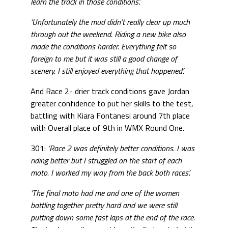
learn the track in those conditions’.
‘Unfortunately the mud didn’t really clear up much
through out the weekend. Riding a new bike also
made the conditions harder. Everything felt so
foreign to me but it was still a good change of
scenery. I still enjoyed everything that happened’.
And Race 2- drier track conditions gave Jordan
greater confidence to put her skills to the test,
battling with Kiara Fontanesi around 7th place
with Overall place of 9th in WMX Round One.
301:
‘Race 2 was definitely better conditions. I was
riding better but I struggled on the start of each
moto. I worked my way from the back both races’.
‘The final moto had me and one of the women
battling together pretty hard and we were still
putting down some fast laps at the end of the race.