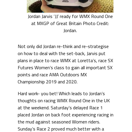
Jordan Jarvis ‘JJ’ ready for WMX Round One
at MXGP of Great Britain Photo Credit:
Jordan.
Not only did Jordan re-think and re-strategise
on how to deal with the set-back, Jarvis put
plans in place to race WMX at Loretta’s, race SX
Futures Women’s class to gain all important SX
points and race AMA Outdoors MX
Championship 2019 and 2020.
Hard work- you bet! Which leads to Jordan’s
thoughts on racing WMX Round One in the UK
at the weekend. Saturday’s delayed Race 1
placed Jordan on back foot experiencing racing in
the mud against seasoned Women riders.
Sunday’s Race 2 proved much better with a