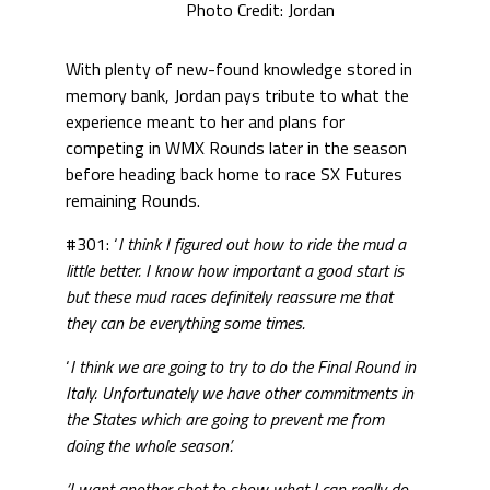
Photo Credit: Jordan
With plenty of new-found knowledge stored in
memory bank, Jordan pays tribute to what the
experience meant to her and plans for
competing in WMX Rounds later in the season
before heading back home to race SX Futures
remaining Rounds.
#301: ‘
I think I figured out how to ride the mud a
little better. I know how important a good start is
but these mud races definitely reassure me that
they can be everything some times.
‘
I think we are going to try to do the Final Round in
Italy. Unfortunately we have other commitments in
the States which are going to prevent me from
doing the whole season’.
‘I want another shot to show what I can really do.