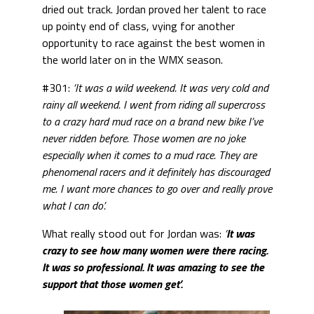
dried out track. Jordan proved her talent to race
up pointy end of class, vying for another
opportunity to race against the best women in
the world later on in the WMX season.
#301:
‘It was a wild weekend. It was very cold and
rainy all weekend. I went from riding all supercross
to a crazy hard mud race on a brand new bike I’ve
never ridden before. Those women are no joke
especially when it comes to a mud race. They are
phenomenal racers and it definitely has discouraged
me. I want more chances to go over and really prove
what I can do’.
What really stood out for Jordan was:
‘
It was
crazy to see how many women were there racing.
It was so professional. It was amazing to see the
support that those women get’.