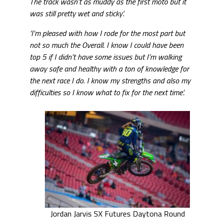
The track wasn’t as muddy as the first moto but it
was still pretty wet and sticky’.
‘I’m pleased with how I rode for the most part but
not so much the Overall. I know I could have been
top 5 if I didn’t have some issues but I’m walking
away safe and healthy with a ton of knowledge for
the next race I do. I know my strengths and also my
difficulties so I know what to fix for the next time’.
Jordan Jarvis SX Futures Daytona Round