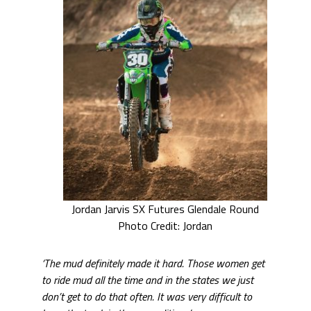
Jordan Jarvis SX Futures Glendale Round
Photo Credit: Jordan
‘The mud definitely made it hard. Those women get
to ride mud all the time and in the states we just
don’t get to do that often. It was very difficult to