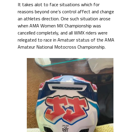
It takes alot to face situations which for
reasons beyond one’s control affect and change
an athletes direction. One such situation arose
when AMA Women MX Championship was
cancelled completely, and all WMX riders were
relegated to race in Amatuer status of the AMA
Amateur National Motocross Championship.