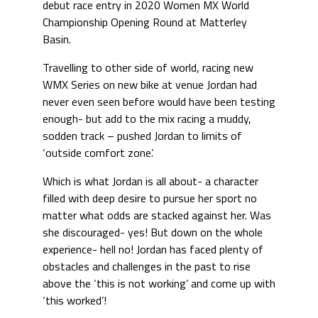
debut race entry in 2020 Women MX World
Championship Opening Round at Matterley
Basin.
Travelling to other side of world, racing new
WMX Series on new bike at venue Jordan had
never even seen before would have been testing
enough- but add to the mix racing a muddy,
sodden track – pushed Jordan to limits of
‘outside comfort zone’.
Which is what Jordan is all about- a character
filled with deep desire to pursue her sport no
matter what odds are stacked against her. Was
she discouraged- yes! But down on the whole
experience- hell no! Jordan has faced plenty of
obstacles and challenges in the past to rise
above the ‘this is not working’ and come up with
‘this worked’!