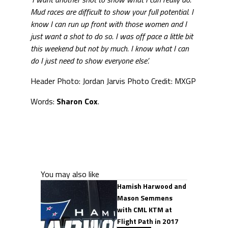
Mud races are difficult to show your full potential. I
know I can run up front with those women and I
just want a shot to do so. I was off pace a little bit
this weekend but not by much. I know what I can
do I just need to show everyone else’.
Header Photo: Jordan Jarvis Photo Credit: MXGP
Words:
Sharon Cox
.
You may also like
Hamish Harwood and
Mason Semmens
with CML KTM at
Flight Path in 2017