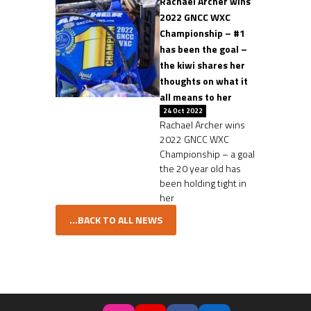
Rachael Archer wins
2022 GNCC WXC
Championship – #1
has been the goal –
the kiwi shares her
thoughts on what it
all means to her
24 Oct 2022
Rachael Archer wins
2022 GNCC WXC
Championship – a goal
the 20 year old has
been holding tight in
her
...BACK TO ALL NEWS