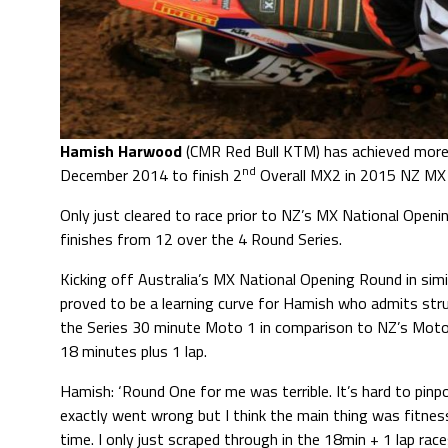
Hamish Harwood
(CMR Red Bull KTM) has achieved more 
nd
December 2014 to finish 2
Overall MX2 in 2015 NZ MX
Only just cleared to race prior to NZ’s MX National Ope
finishes from 12 over the 4 Round Series.
Kicking off Australia’s MX National Opening Round in simi
proved to be a learning curve for Hamish who admits str
the Series 30 minute Moto 1 in comparison to NZ’s Moto
18 minutes plus 1 lap.
Hamish: ‘Round One for me was terrible. It’s hard to pinp
exactly went wrong but I think the main thing was fitnes
time. I only just scraped through in the 18min + 1 lap race