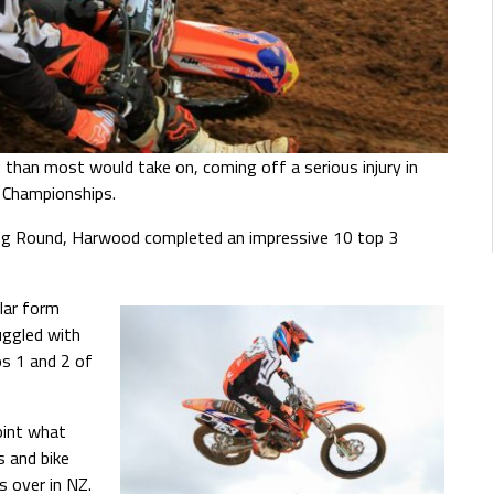
than most would take on, coming off a serious injury in
 Championships.
ning Round, Harwood completed an impressive 10 top 3
lar form
uggled with
s 1 and 2 of
oint what
s and bike
s over in NZ.