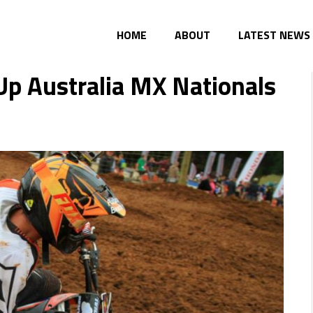
HOME
ABOUT
LATEST NEWS
p Australia MX Nationals