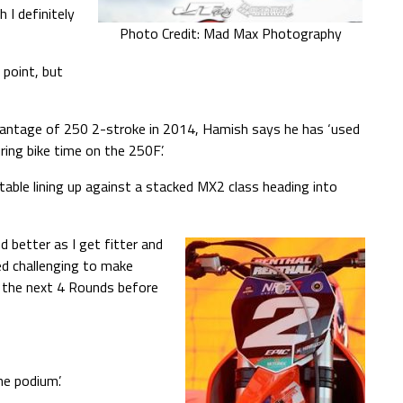
 I definitely
Photo Credit: Mad Max Photography
point, but
vantage of 250 2-stroke in 2014, Hamish says he has ‘used
ring bike time on the 250F’.
able lining up against a stacked MX2 class heading into
d better as I get fitter and
ed challenging to make
o the next 4 Rounds before
he podium’.