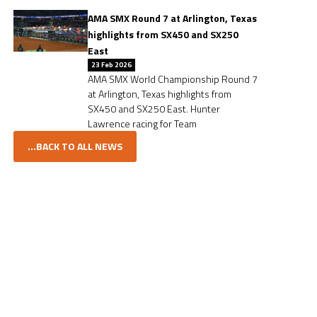
AMA SMX Round 7 at Arlington, Texas
highlights from SX450 and SX250
East
23 Feb 2026
AMA SMX World Championship Round 7
at Arlington, Texas highlights from
SX450 and SX250 East. Hunter
Lawrence racing for Team
...BACK TO ALL NEWS