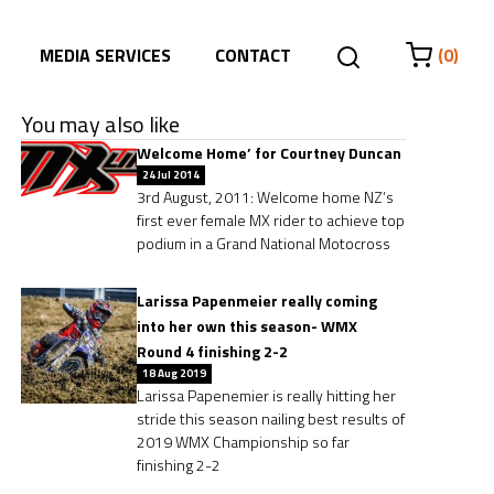
MEDIA SERVICES
CONTACT
(0)
You may also like
Welcome Home’ for Courtney Duncan
24 Jul 2014
3rd August, 2011: Welcome home NZ’s
first ever female MX rider to achieve top
podium in a Grand National Motocross
Larissa Papenmeier really coming
into her own this season- WMX
Round 4 finishing 2-2
18 Aug 2019
Larissa Papenemier is really hitting her
stride this season nailing best results of
2019 WMX Championship so far
finishing 2-2