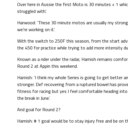
Over here in Aussie the first Moto is 30 minutes + 1 which
struggled with’.
Harwood: ‘These 30 minute motos are usually my strong 
we’re working on it’.
With the switch to 250F this season, from the start ad
the 450 for practice while trying to add more intensity du
Known as a rider under the radar, Hamish remains comfort
Round 2 at Appin this weekend.
Hamish: ‘I think my whole Series is going to get better an
stronger. Def recovering from a ruptured bowel has prov
fitness for racing but yes I feel comfortable heading int
the break in June’.
And goal for Round 2?
Hamish: # 1 goal would be to stay injury free and be on t