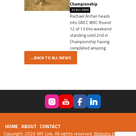
Championship
22 Oct 2020
Rachael Archer heads
into GNCC WXC Round
12 of 13 this weekend
standing solid 2nd in
Championship having
completed amazing
...BACK TO ALL NEWS
HOME
ABOUT
CONTACT
Copyright 2026 MX Link. All rights reserved.
Website by Fweb