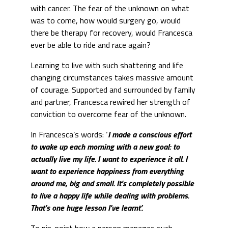
with cancer. The fear of the unknown on what
was to come, how would surgery go, would
there be therapy for recovery, would Francesca
ever be able to ride and race again?
Learning to live with such shattering and life
changing circumstances takes massive amount
of courage. Supported and surrounded by family
and partner, Francesca rewired her strength of
conviction to overcome fear of the unknown.
In Francesca’s words: ‘
I made a conscious effort
to wake up each morning with a new goal: to
actually live my life. I want to experience it all. I
want to experience happiness from everything
around me, big and small. It’s completely possible
to live a happy life while dealing with problems.
That’s one huge lesson I’ve learnt’.
To pin-point how a person manages such