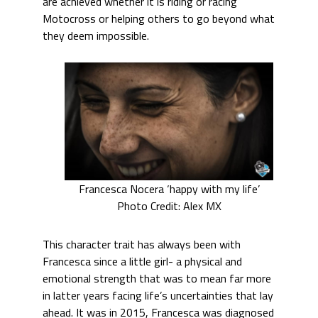
are achieved whether it is riding or racing
Motocross or helping others to go beyond what
they deem impossible.
Francesca Nocera ‘happy with my life’
Photo Credit: Alex MX
This character trait has always been with
Francesca since a little girl- a physical and
emotional strength that was to mean far more
in latter years facing life’s uncertainties that lay
ahead. It was in 2015, Francesca was diagnosed