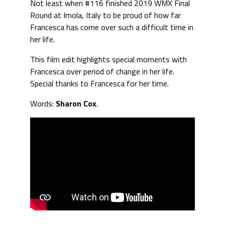
Not least when #116 finished 2019 WMX Final
Round at Imola, Italy to be proud of how far
Francesca has come over such a difficult time in
her life.
This film edit highlights special moments with
Francesca over period of change in her life.
Special thanks to Francesca for her time.
Words:
Sharon Cox
.