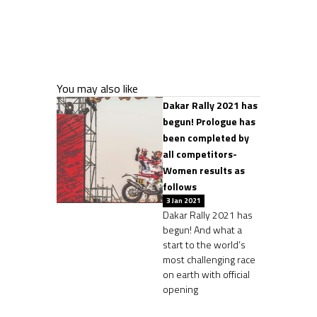
You may also like
Dakar Rally 2021 has
begun! Prologue has
been completed by
all competitors-
Women results as
follows
3 Jan 2021
Dakar Rally 2021 has
begun! And what a
start to the world’s
most challenging race
on earth with official
opening