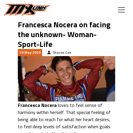
Skip to main content
Francesca Nocera on facing
the unknown- Woman-
Sport-Life
19 May 2020
Sharon Cox
Francesca Nocera
loves to feel sense of
harmony within herself. That special feeling of
being able to reach for what her heart desires,
to feel deep levels of satisfaction when goals