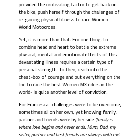
provided the motivating factor to get back on
the bike, push herself through the challenges of
re-gaining physical fitness to race Women
World Motocross.
Yet, it is more than that. For one thing, to
combine head and heart to battle the extreme
physical, mental and emotional effects of this
devastating illness requires a certain type of
personal strength. To then, reach into the
chest-box of courage and put everything on the
line to race the best Women MX riders in the
world- is quite another level of conviction.
For Francesca- challenges were to be overcome,
sometimes all on her own, yet knowing family,
partner and friends were by her side
‘family is
where love begins and never ends. Mum, Dad, my
sister, partner and best friends are always with me’.