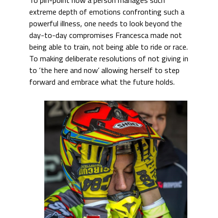
extreme depth of emotions confronting such a
powerful illness, one needs to look beyond the
day-to-day compromises Francesca made not
being able to train, not being able to ride or race.
To making deliberate resolutions of not giving in
to ‘the here and now’ allowing herself to step
forward and embrace what the future holds.