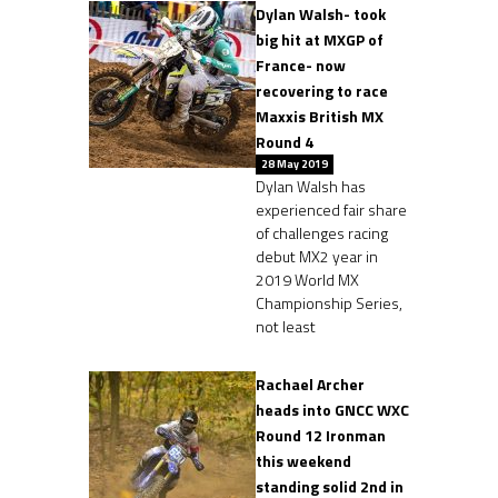
Dylan Walsh- took
big hit at MXGP of
France- now
recovering to race
Maxxis British MX
Round 4
28 May 2019
Dylan Walsh has
experienced fair share
of challenges racing
debut MX2 year in
2019 World MX
Championship Series,
not least
Rachael Archer
heads into GNCC WXC
Round 12 Ironman
this weekend
standing solid 2nd in