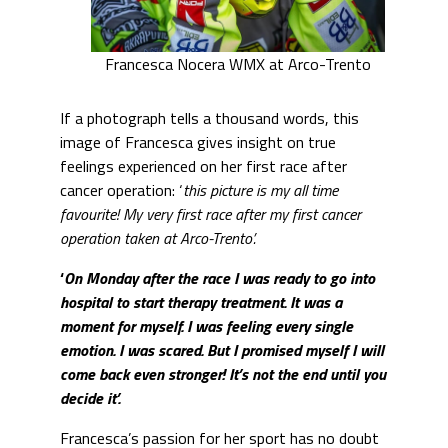
Francesca Nocera WMX at Arco-Trento
If a photograph tells a thousand words, this
image of Francesca gives insight on true
feelings experienced on her first race after
cancer operation: ‘
this picture is my all time
favourite! My very first race after my first cancer
operation taken at Arco-Trento’.
‘
On Monday after the race I was ready to go into
hospital to start therapy treatment. It was a
moment for myself. I was feeling every single
emotion. I was scared. But I promised myself I will
come back even stronger! It’s not the end until you
decide it’.
Francesca’s passion for her sport has no doubt