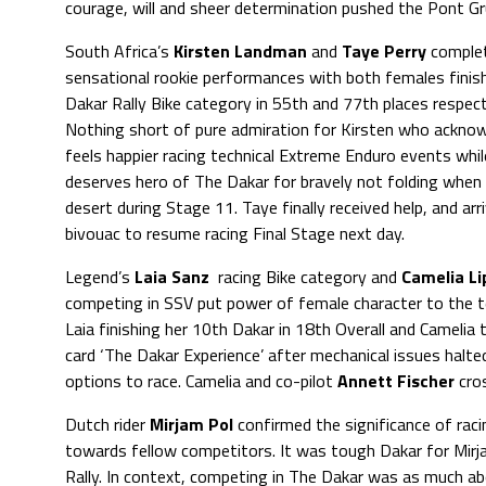
courage, will and sheer determination pushed the Pont Gru
South Africa’s
Kirsten Landman
and
Taye Perry
comple
sensational rookie performances with both females finis
Dakar Rally Bike category in 55th and 77th places respect
Nothing short of pure admiration for Kirsten who ackno
feels happier racing technical Extreme Enduro events whi
deserves hero of The Dakar for bravely not folding when 
desert during Stage 11. Taye finally received help, and arr
bivouac to resume racing Final Stage next day.
Legend’s
Laia Sanz
racing Bike category and
Camelia Li
competing in SSV put power of female character to the t
Laia finishing her 10th Dakar in 18th Overall and Camelia 
card ‘The Dakar Experience’ after mechanical issues halted
options to race. Camelia and co-pilot
Annett Fischer
cros
Dutch rider
Mirjam Pol
confirmed the significance of rac
towards fellow competitors. It was tough Dakar for Mirjam
Rally. In context, competing in The Dakar was as much abo