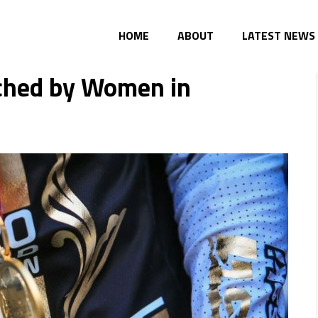
HOME
ABOUT
LATEST NEWS
ached by Women in