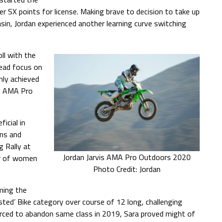
 SX points for license. Making brave to decision to take up
n, Jordan experienced another learning curve switching
oll with the
tead focus on
nly achieved
in AMA Pro
icial in
ons and
g Rally at
Jordan Jarvis AMA Pro Outdoors 2020
er of women
Photo Credit: Jordan
ming the
sted’ Bike category over course of 12 long, challenging
rced to abandon same class in 2019, Sara proved might of