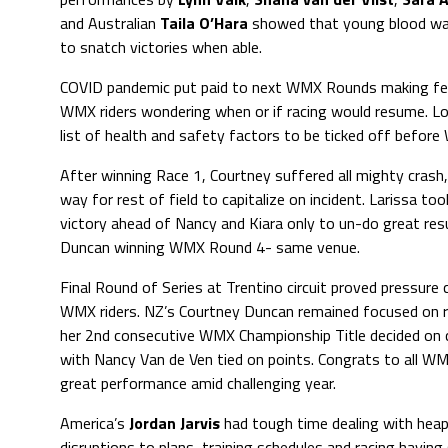
and Australian
Taila O’Hara
showed that young blood was
to snatch victories when able.
COVID pandemic put paid to next WMX Rounds making fea
WMX riders wondering when or if racing would resume. Lon
list of health and safety factors to be ticked off befo
After winning Race 1, Courtney suffered all mighty crash
way for rest of field to capitalize on incident. Larissa too
victory ahead of Nancy and Kiara only to un-do great res
Duncan winning WMX Round 4- same venue.
Final Round of Series at Trentino circuit proved pressure c
WMX riders. NZ’s Courtney Duncan remained focused on re
her 2nd consecutive WMX Championship Title decided on
with Nancy Van de Ven tied on points. Congrats to all WMX
great performance amid challenging year.
America’s
Jordan Jarvis
had tough time dealing with hea
disruptions to plans, training schedules and racing having