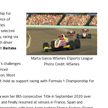
hip for
nce of
ries
 selected
, racing via
h driver
th
Beitske
Marta Garcia WSeries ESports League
r’s challenges
Photo Credit: WSeries
unced
ason. Most
ot-hold as support racing with Formula 1 Championship for
w
won her 8th consecutive Title in September 2020 over
and finally resumed at venues in France, Spain and
pionships with long-term partner Sherco Factory Racing.