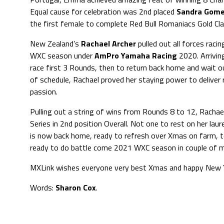
Equal cause for celebration was 2nd placed
Sandra Gom
the first female to complete Red Bull Romaniacs Gold Cl
New Zealand’s
Rachael Archer
pulled out all forces raci
WXC season under
AmPro Yamaha Racing
2020. Arrivin
race first 3 Rounds, then to return back home and wait o
of schedule, Rachael proved her staying power to deliver 
passion.
Pulling out a string of wins from Rounds 8 to 12, Racha
Series in 2nd position Overall. Not one to rest on her laur
is now back home, ready to refresh over Xmas on farm, 
ready to do battle come 2021 WXC season in couple of 
MXLink wishes everyone very best Xmas and happy New Y
Words:
Sharon Cox
.