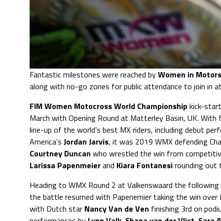
Fantastic milestones were reached by
Women in Motors
along with no-go zones for public attendance to join in 
FIM Women Motocross World Championship
kick-star
March with Opening Round at Matterley Basin, UK. With f
line-up of the world’s best MX riders, including debut pe
America’s
Jordan Jarvis
, it was 2019 WMX defending Ch
Courtney Duncan
who wrestled the win from competitiv
Larissa
Papenmeier
and
Kiara Fontanesi
rounding out 
Heading to WMX Round 2 at Valkenswaard the following
the battle resumed with Papenemier taking the win over
with Dutch star
Nancy Van de Ven
finishing 3rd on pod
performances by
Lynn Valk
,
Shana van der Vlist
,
Sara 