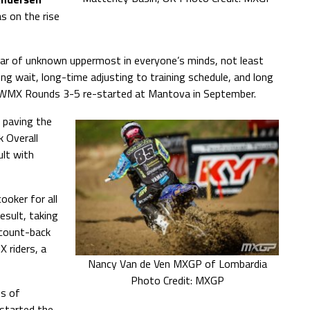
 on the rise
r of unknown uppermost in everyone’s minds, not least
g wait, long-time adjusting to training schedule, and long
re WMX Rounds 3-5 re-started at Mantova in September.
, paving the
k Overall
ult with
ooker for all
sult, taking
 count-back
 riders, a
Nancy Van de Ven MXGP of Lombardia
Photo Credit: MXGP
ps of
 started the