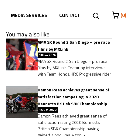
MEDIA SERVICES
CONTACT
(0)
You may also like
AMA SX Round 2 San Diego – pre race
films by MXLink
18 Jan 2026
AMA SX Round 2 San Diego – pre race
films by MXLink. Featuring interviews
with Team Honda HRC Progressive rider
Damon Rees achieves great sense of
satisfaction competing in 2020
Bennetts British SBK Championship
16 Oct 2020
Damon Rees achieved great sense of
satisfaction racing 2020 Bennetts
British SBK Championship having
gained 2 podiums, 4 top 5