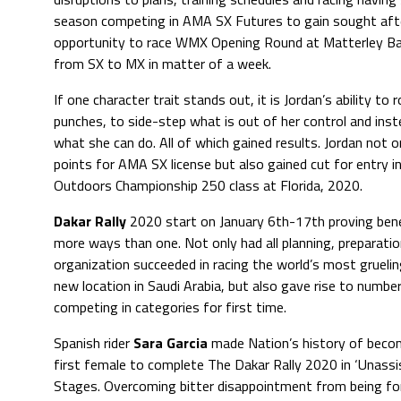
season competing in AMA SX Futures to gain sought after
opportunity to race WMX Opening Round at Matterley Basi
from SX to MX in matter of a week.
If one character trait stands out, it is Jordan’s ability to r
punches, to side-step what is out of her control and ins
what she can do. All of which gained results. Jordan not o
points for AMA SX license but also gained cut for entry 
Outdoors Championship 250 class at Florida, 2020.
Dakar Rally
2020 start on January 6th-17th proving benef
more ways than one. Not only had all planning, preparati
organization succeeded in racing the world’s most gruelin
new location in Saudi Arabia, but also gave rise to numb
competing in categories for first time.
Spanish rider
Sara Garcia
made Nation’s history of beco
first female to complete The Dakar Rally 2020 in ‘Unassi
Stages. Overcoming bitter disappointment from being fo