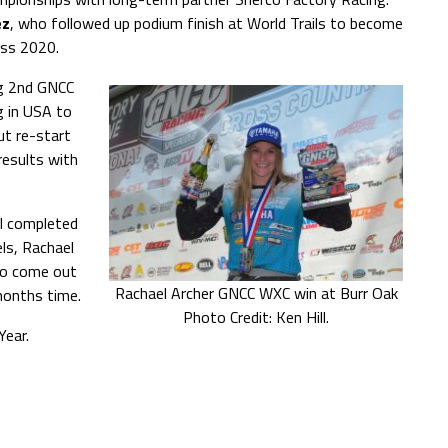
ez
, who followed up podium finish at World Trails to become
ass 2020.
ng 2nd GNCC
g in USA to
ut re-start
results with
el completed
els, Rachael
to come out
Rachael Archer GNCC WXC win at Burr Oak
months time.
Photo Credit: Ken Hill.
ear.