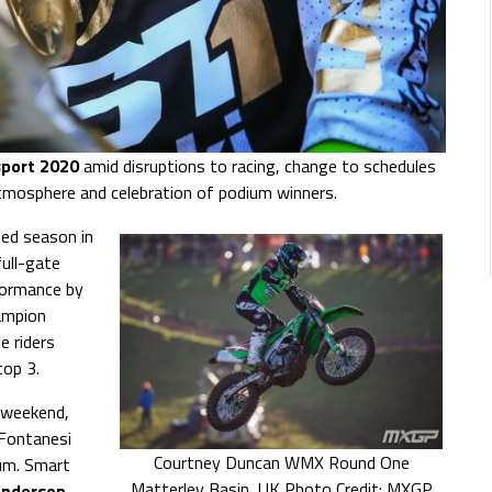
port 2020
amid disruptions to racing, change to schedules
atmosphere and celebration of podium winners.
ted season in
ull-gate
rformance by
ampion
e riders
top 3.
 weekend,
 Fontanesi
Courtney Duncan WMX Round One
ium. Smart
Matterley Basin, UK Photo Credit: MXGP
Andersen