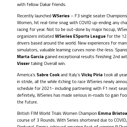
with fellow Dakar friends.
Recently launched
WSeries
– F3 single seater Champions
Women, hit real-time snag with COVID up-ending any cha
racing for year. Not to be out-done by major hiccup, WSe
organizers initiated
WSeries ESports League
for the 12
drivers based around the world. New experiences for many
simulators, valuable learning curves none-the-less. Spanis
Marta Garcia
gained exceptional results finishing 2nd wi
Visser
taking Overall win.
America’s
Sabre Cook
and Italy’s
Vicky Piria
took all yea
in stride, all the while itching to race WSeries newly anno
schedule for 2021- including partnering with F1 next se
definitely, WSeries has made serious in-roads to gain fo
the future.
British FIM World Trials Women Champion
Emma Bristo
course of 3 Rounds. With Series shortened due to COVID, 
Portugal, Emma achieved amazing feat of winning 8 Cham