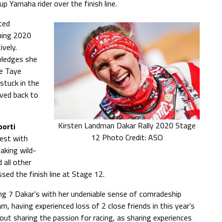
p Yamaha rider over the finish line.
ted
hing 2020
ively.
wledges she
le Taye
stuck in the
ived back to
Kirsten Landman Dakar Rally 2020 Stage
porti
12 Photo Credit: ASO
est with
taking wild-
 all other
sed the finish line at Stage 12.
ing 7 Dakar’s with her undeniable sense of comradeship
, having experienced loss of 2 close friends in this year’s
ut sharing the passion for racing, as sharing experiences