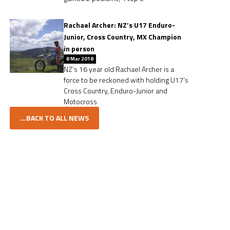
Rachael Archer: NZ’s U17 Enduro-
Junior, Cross Country, MX Champion
in person
8 Mar 2018
NZ’s 16 year old Rachael Archer is a
force to be reckoned with holding U17’s
Cross Country, Enduro-Junior and
Motocross
...BACK TO ALL NEWS