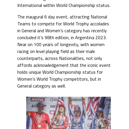
International within World Championship status.
The inaugural 6 day event, attracting National
Teams to compete for World Trophy accolades
in General and Women’s category has recently
concluded it’s 98th edition, in Argentina 2023.
Near on 100 years of longevity, with women
racing on level playing field as their male
counterparts, across Nationalities, not only
affords acknowledgement that the iconic event
holds unique World Championship status for
Women’s World Trophy competitors, but in
General category as well.