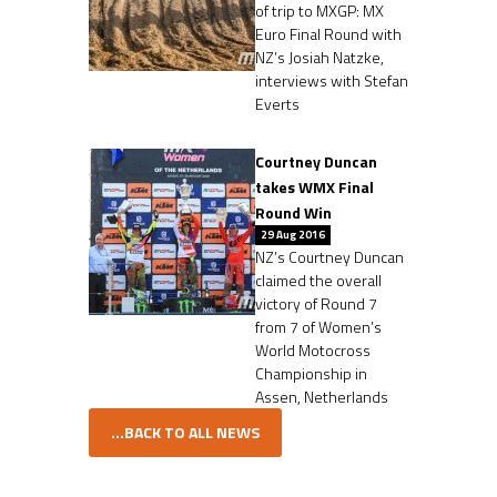
of trip to MXGP: MX
Euro Final Round with
NZ’s Josiah Natzke,
interviews with Stefan
Everts
Courtney Duncan
takes WMX Final
Round Win
29 Aug 2016
NZ’s Courtney Duncan
claimed the overall
victory of Round 7
from 7 of Women’s
World Motocross
Championship in
Assen, Netherlands
...BACK TO ALL NEWS