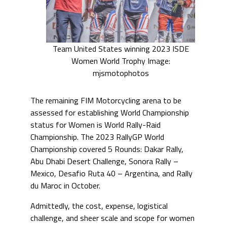
Team United States winning 2023 ISDE
Women World Trophy Image:
mjsmotophotos
The remaining FIM Motorcycling arena to be
assessed for establishing World Championship
status for Women is World Rally-Raid
Championship. The 2023 RallyGP World
Championship covered 5 Rounds: Dakar Rally,
Abu Dhabi Desert Challenge, Sonora Rally –
Mexico, Desafio Ruta 40 – Argentina, and Rally
du Maroc in October.
Admittedly, the cost, expense, logistical
challenge, and sheer scale and scope for women