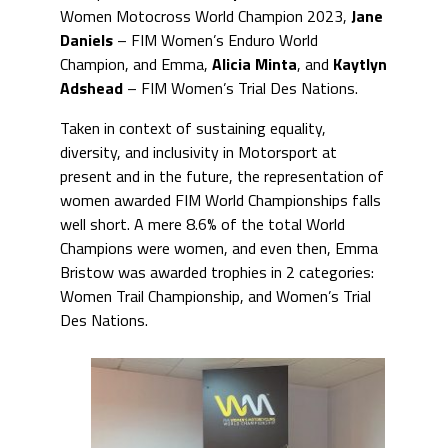
Women Motocross World Champion 2023,
Jane
Daniels
– FIM Women’s Enduro World
Champion, and Emma,
Alicia Minta
, and
Kaytlyn
Adshead
– FIM Women’s Trial Des Nations.
Taken in context of sustaining equality,
diversity, and inclusivity in Motorsport at
present and in the future, the representation of
women awarded FIM World Championships falls
well short. A mere 8.6% of the total World
Champions were women, and even then, Emma
Bristow was awarded trophies in 2 categories:
Women Trail Championship, and Women’s Trial
Des Nations.