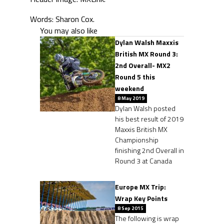
Words: Sharon Cox.
You may also like
Dylan Walsh Maxxis
British MX Round 3:
2nd Overall- MX2
Round 5 this
weekend
8 May 2019
Dylan Walsh posted
his best result of 2019
Maxxis British MX
Championship
finishing 2nd Overall in
Round 3 at Canada
Europe MX Trip:
Wrap Key Points
8 Sep 2015
The following is wrap