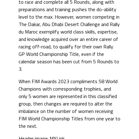
to race and complete all 5 Rounds, along with
preparations and training pushes the do-ability
level to the max. However, women competing in
The Dakar, Abu Dhabi Desert Challenge and Rally
du Maroc exemplify world class skills, expertise,
and knowledge acquired over an entire career of
racing off-road, to qualify for their own Rally
GP World Championship Title, even if the
calendar season has been cut from 5 Rounds to
3.
When FIM Awards 2023 compliments 58 World
Champions with corresponding trophies, and
only 5 women are represented in this classified
group, then changes are required to alter the
imbalance on the number of women receiving
FIM World Championship Titles from one year to
the next.
Header image: MXLink.