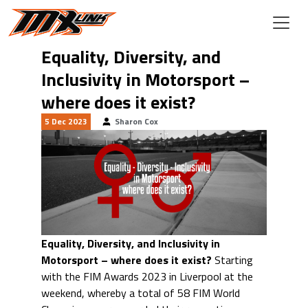
Skip to main content
Equality, Diversity, and
Inclusivity in Motorsport –
where does it exist?
5 Dec 2023
Sharon Cox
Equality, Diversity, and Inclusivity in
Motorsport – where does it exist?
Starting
with the FIM Awards 2023 in Liverpool at the
weekend, whereby a total of 58 FIM World