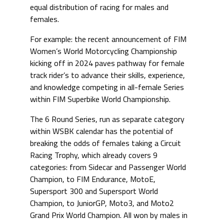
equal distribution of racing for males and
females.
For example: the recent announcement of FIM
Women’s World Motorcycling Championship
kicking off in 2024 paves pathway for female
track rider’s to advance their skills, experience,
and knowledge competing in all-female Series
within FIM Superbike World Championship.
The 6 Round Series, run as separate category
within WSBK calendar has the potential of
breaking the odds of females taking a Circuit
Racing Trophy, which already covers 9
categories: from Sidecar and Passenger World
Champion, to FIM Endurance, MotoE,
Supersport 300 and Supersport World
Champion, to JuniorGP, Moto3, and Moto2
Grand Prix World Champion. All won by males in