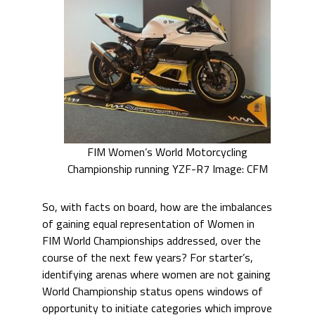
FIM Women’s World Motorcycling
Championship running YZF-R7 Image: CFM
So, with facts on board, how are the imbalances
of gaining equal representation of Women in
FIM World Championships addressed, over the
course of the next few years? For starter’s,
identifying arenas where women are not gaining
World Championship status opens windows of
opportunity to initiate categories which improve