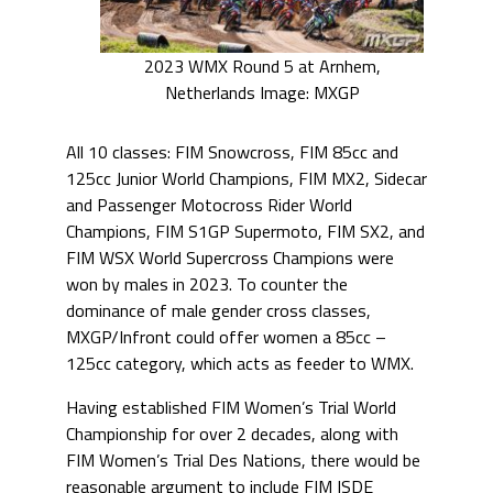
2023 WMX Round 5 at Arnhem,
Netherlands Image: MXGP
All 10 classes: FIM Snowcross, FIM 85cc and
125cc Junior World Champions, FIM MX2, Sidecar
and Passenger Motocross Rider World
Champions, FIM S1GP Supermoto, FIM SX2, and
FIM WSX World Supercross Champions were
won by males in 2023. To counter the
dominance of male gender cross classes,
MXGP/Infront could offer women a 85cc –
125cc category, which acts as feeder to WMX.
Having established FIM Women’s Trial World
Championship for over 2 decades, along with
FIM Women’s Trial Des Nations, there would be
reasonable argument to include FIM ISDE