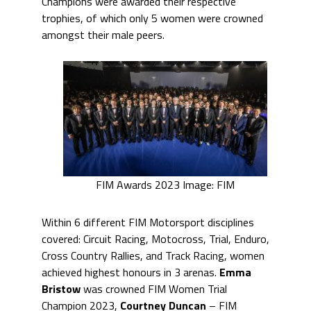
Champions were awarded their respective
trophies, of which only 5 women were crowned
amongst their male peers.
FIM Awards 2023 Image: FIM
Within 6 different FIM Motorsport disciplines
covered: Circuit Racing, Motocross, Trial, Enduro,
Cross Country Rallies, and Track Racing, women
achieved highest honours in 3 arenas.
Emma
Bristow
was crowned FIM Women Trial
Champion 2023,
Courtney Duncan
– FIM