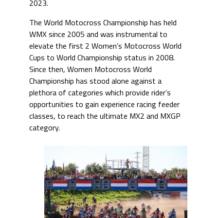
2023.
The World Motocross Championship has held
WMX since 2005 and was instrumental to
elevate the first 2 Women’s Motocross World
Cups to World Championship status in 2008.
Since then, Women Motocross World
Championship has stood alone against a
plethora of categories which provide rider’s
opportunities to gain experience racing feeder
classes, to reach the ultimate MX2 and MXGP
category.