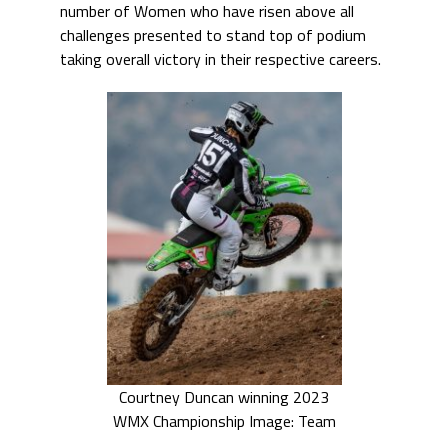
number of Women who have risen above all
challenges presented to stand top of podium
taking overall victory in their respective careers.
Courtney Duncan winning 2023
WMX Championship Image: Team