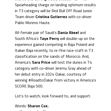
Spearheading charge on landing optimum results
in T3 category will be Red Bull Off Road Junior
Team driver
Cristina Gutierrez
with co-driver
Pablo Moreno Haute.
All-female pair of Saudi’s
Dania Akeel
and
South Africa’s
Taye Perry
will double-up on the
experience gained competing in Baja Poland and
Italian Baja recently, to re-fine race-craft in T3
classification on the sands of Morocco. And,
America’s
Sara Price
will test the dunes in T4
category with co-driver Jeremy Gray ahead of
her debut entry in 2024 Dakar, courtesy of
winning #RoadtoDakar from victory in America’s
SCORE Baja 500.
Lot’s to watch, look forward to, and support.
Words:
Sharon Cox.