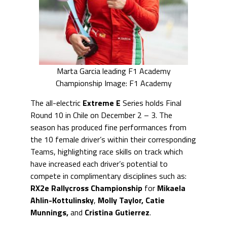
Marta Garcia leading F1 Academy
Championship Image: F1 Academy
The all-electric
Extreme E
Series holds Final
Round 10 in Chile on December 2 – 3. The
season has produced fine performances from
the 10 female driver’s within their corresponding
Teams, highlighting race skills on track which
have increased each driver’s potential to
compete in complimentary disciplines such as:
RX2e Rallycross Championship
for
Mikaela
Ahlin-Kottulinsky
,
Molly Taylor, Catie
Munnings,
and
Cristina Gutierrez
.