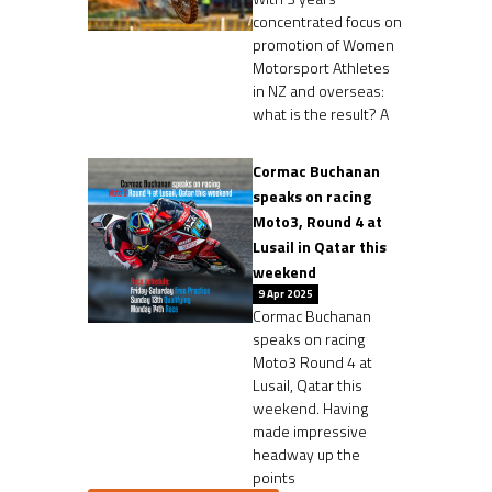
concentrated focus on
promotion of Women
Motorsport Athletes
in NZ and overseas:
what is the result? A
Cormac Buchanan
speaks on racing
Moto3, Round 4 at
Lusail in Qatar this
weekend
9 Apr 2025
Cormac Buchanan
speaks on racing
Moto3 Round 4 at
Lusail, Qatar this
weekend. Having
made impressive
headway up the
points