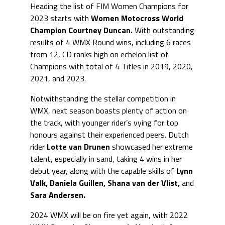
Heading the list of FIM Women Champions for
2023 starts with
Women Motocross World
Champion
Courtney Duncan.
With outstanding
results of 4 WMX Round wins, including 6 races
from 12, CD ranks high on echelon list of
Champions with total of 4 Titles in 2019, 2020,
2021, and 2023.
Notwithstanding the stellar competition in
WMX, next season boasts plenty of action on
the track, with younger rider’s vying for top
honours against their experienced peers. Dutch
rider
Lotte van Drunen
showcased her extreme
talent, especially in sand, taking 4 wins in her
debut year, along with the capable skills of
Lynn
Valk, Daniela Guillen, Shana van der Vlist,
and
Sara Andersen.
2024 WMX will be on fire yet again, with 2022