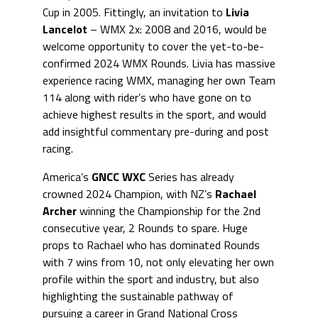
Cup in 2005. Fittingly, an invitation to
Livia
Lancelot
– WMX 2x: 2008 and 2016, would be
welcome opportunity to cover the yet-to-be-
confirmed 2024 WMX Rounds. Livia has massive
experience racing WMX, managing her own Team
114 along with rider’s who have gone on to
achieve highest results in the sport, and would
add insightful commentary pre-during and post
racing.
America’s
GNCC WXC
Series has already
crowned 2024 Champion, with NZ’s
Rachael
Archer
winning the Championship for the 2nd
consecutive year, 2 Rounds to spare. Huge
props to Rachael who has dominated Rounds
with 7 wins from 10, not only elevating her own
profile within the sport and industry, but also
highlighting the sustainable pathway of
pursuing a career in Grand National Cross