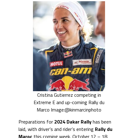
Cristina Gutierrez competing in
Extreme E and up-coming Rally du
Marco Image:@kinmarcinphoto
Preparations for
2024 Dakar Rally
has been
laid, with driver’s and rider’s entering
Rally du
Maroc
this coming week, October 12 – 18.