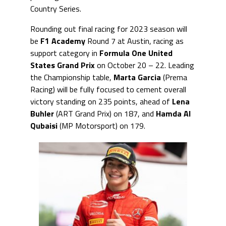
Country Series.
Rounding out final racing for 2023 season will
be
F1 Academy
Round 7 at Austin, racing as
support category in
Formula One United
States Grand Prix
on October 20 – 22. Leading
the Championship table,
Marta Garcia
(Prema
Racing) will be fully focused to cement overall
victory standing on 235 points, ahead of
Lena
Buhler
(ART Grand Prix) on 187, and
Hamda Al
Qubaisi
(MP Motorsport) on 179.