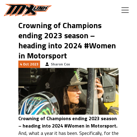
Skip to main content
Crowning of Champions
ending 2023 season –
heading into 2024 #Women
in Motorsport
4 Oct 2023
Sharon Cox
Crowning of Champions ending 2023 season
– heading into 2024 #Women in Motorsport.
And, what a year it has been. Specifically, for the