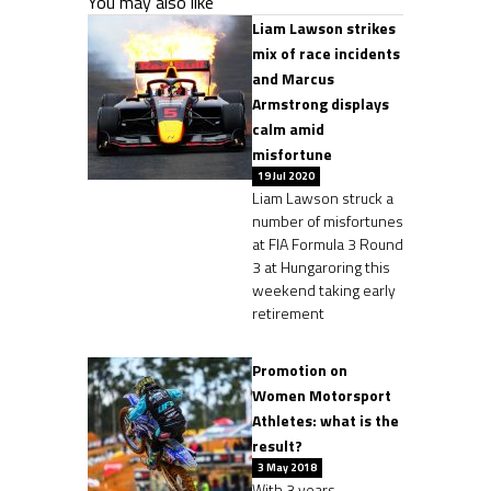
You may also like
Liam Lawson strikes
mix of race incidents
and Marcus
Armstrong displays
calm amid
misfortune
19 Jul 2020
Liam Lawson struck a
number of misfortunes
at FIA Formula 3 Round
3 at Hungaroring this
weekend taking early
retirement
Promotion on
Women Motorsport
Athletes: what is the
result?
3 May 2018
With 3 years