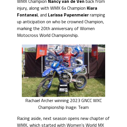
WMX Champion
Nancy van de Ven
back from
injury, along with WMX 6x Champion
Kiara
Fontanesi
, and
Larissa Papenmeier
ramping
up anticipation on who be crowned Champion,
marking the 20th anniversary of Women
Motocross World Championship.
Rachael Archer winning 2023 GNCC WXC
Championship Inage: Team
Racing aside, next season opens new chapter of
WMX, which started with Women’s World MX