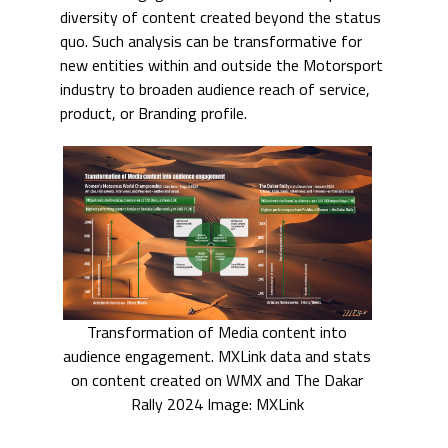
diversity of content created beyond the status
quo. Such analysis can be transformative for
new entities within and outside the Motorsport
industry to broaden audience reach of service,
product, or Branding profile.
Transformation of Media content into
audience engagement. MXLink data and stats
on content created on WMX and The Dakar
Rally 2024 Image: MXLink