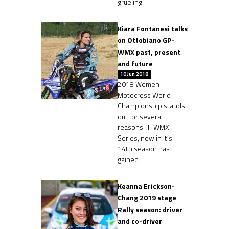
grueling
Kiara Fontanesi talks
on Ottobiano GP-
WMX past, present
and future
10 Jun 2018
2018 Women
Motocross World
Championship stands
out for several
reasons. 1: WMX
Series, now in it’s
14th season has
gained
Keanna Erickson-
Chang 2019 stage
Rally season: driver
and co-driver