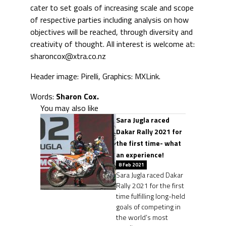
cater to set goals of increasing scale and scope
of respective parties including analysis on how
objectives will be reached, through diversity and
creativity of thought. All interest is welcome at:
sharoncox@xtra.co.nz
Header image: Pirelli, Graphics: MXLink.
Words:
Sharon Cox.
You may also like
Sara Jugla raced
Dakar Rally 2021 for
the first time- what
an experience!
8 Feb 2021
Sara Jugla raced Dakar
Rally 2021 for the first
time fulfilling long-held
goals of competing in
the world’s most