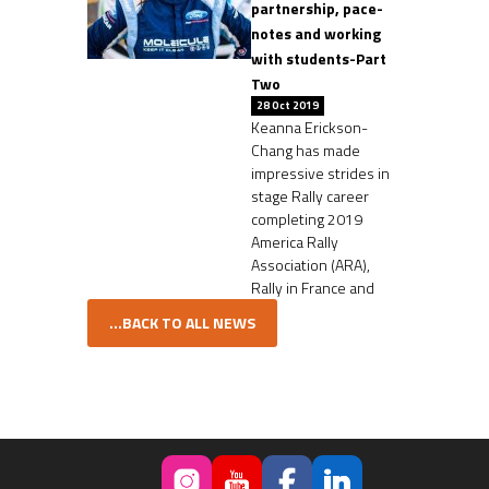
partnership, pace-
notes and working
with students-Part
Two
28 Oct 2019
Keanna Erickson-
Chang has made
impressive strides in
stage Rally career
completing 2019
America Rally
Association (ARA),
Rally in France and
...BACK TO ALL NEWS