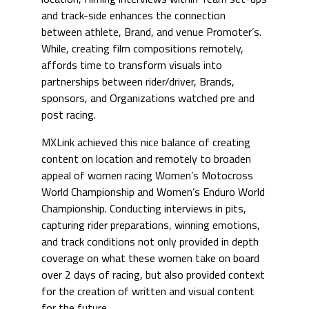
and track-side enhances the connection
between athlete, Brand, and venue Promoter’s.
While, creating film compositions remotely,
affords time to transform visuals into
partnerships between rider/driver, Brands,
sponsors, and Organizations watched pre and
post racing.
MXLink achieved this nice balance of creating
content on location and remotely to broaden
appeal of women racing Women’s Motocross
World Championship and Women’s Enduro World
Championship. Conducting interviews in pits,
capturing rider preparations, winning emotions,
and track conditions not only provided in depth
coverage on what these women take on board
over 2 days of racing, but also provided context
for the creation of written and visual content
for the future.