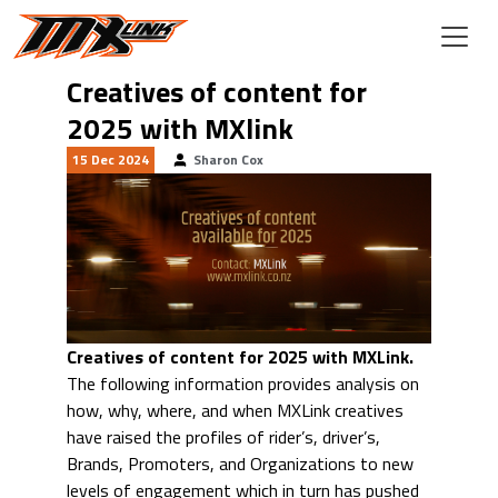
Skip to main content
Creatives of content for
2025 with MXlink
15 Dec 2024
Sharon Cox
Creatives of content for 2025 with MXLink.
The following information provides analysis on
how, why, where, and when MXLink creatives
have raised the profiles of rider’s, driver’s,
Brands, Promoters, and Organizations to new
levels of engagement which in turn has pushed