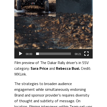
00:00
00:21
Film preview of The Dakar Rally driver’s in SSV
category:
Sara Price
and
Rebecca Busi.
Credit:
MXLink.
The strategies to broaden audience
engagement while simultaneously endorsing
Brand and sponsor provider’s requires diversity
of thought and subtlety of message. On
location, filming interviews within Team set-ups