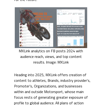
MXLink analytics on FB posts 2024 with
audience reach, views, and top content
results. Image: MXLink
Heading into 2025, MXLink offers creation of
content to athletes, Brands, industry provider’s,
Promoter’s, Organizations, and businesses
within and outside Motorsport, whose main
focus rests of generating greater exposure of
profile to global audience. All plans of action