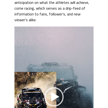
anticipation on what the athletes will achieve,
come racing, which serves as a drip-feed of
information to fans, follower’s, and new
viewer’s alike.
Video
Player