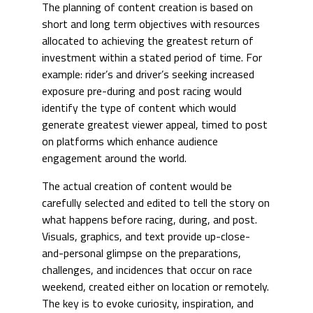
The planning of content creation is based on
short and long term objectives with resources
allocated to achieving the greatest return of
investment within a stated period of time. For
example: rider’s and driver’s seeking increased
exposure pre-during and post racing would
identify the type of content which would
generate greatest viewer appeal, timed to post
on platforms which enhance audience
engagement around the world.
The actual creation of content would be
carefully selected and edited to tell the story on
what happens before racing, during, and post.
Visuals, graphics, and text provide up-close-
and-personal glimpse on the preparations,
challenges, and incidences that occur on race
weekend, created either on location or remotely.
The key is to evoke curiosity, inspiration, and