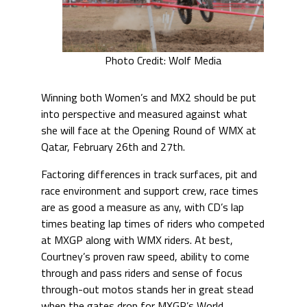
Photo Credit: Wolf Media
Winning both Women’s and MX2 should be put
into perspective and measured against what
she will face at the Opening Round of WMX at
Qatar, February 26th and 27th.
Factoring differences in track surfaces, pit and
race environment and support crew, race times
are as good a measure as any, with CD’s lap
times beating lap times of riders who competed
at MXGP along with WMX riders. At best,
Courtney’s proven raw speed, ability to come
through and pass riders and sense of focus
through-out motos stands her in great stead
when the gates drop for MXGP’s World