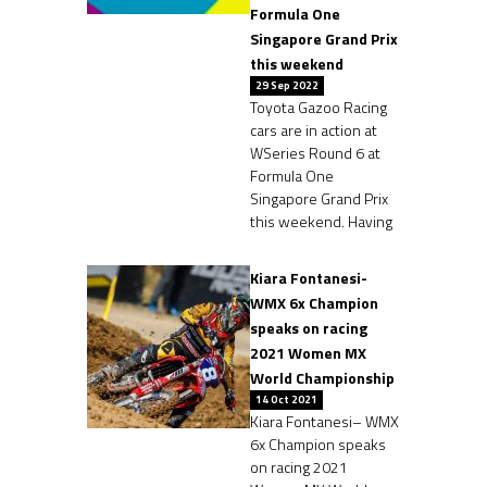
Formula One
Singapore Grand Prix
this weekend
29 Sep 2022
Toyota Gazoo Racing
cars are in action at
WSeries Round 6 at
Formula One
Singapore Grand Prix
this weekend. Having
Kiara Fontanesi-
WMX 6x Champion
speaks on racing
2021 Women MX
World Championship
14 Oct 2021
Kiara Fontanesi– WMX
6x Champion speaks
on racing 2021