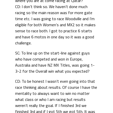
where you are at come racing at Qatar?
CD: I don’t think so. We haven’t done much
racing so the main reason was for more gate
time etc. I was going to race Woodville and I’m
eligible for both Women’s and MX2 so it makes
sense to race both. I got to practice 6 starts
and have 6 motos in one day so it was a good
challenge.
SC: To line up on the start-line against guys
who have competed and won in Europe,
Australia and have NZ MX Titles, was going 1-
3-2 for the Overall win what you expected?
CD: To be honest I wasn’t even going into that
race thinking about results. Of course I have the
mentality to always want to win no matter
what class or who I am racing but results
weren’t really the goal. If I finished 3rd we
finished 3rd and if I got 5th we got 5th. It was