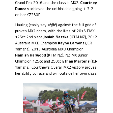
Grand Prix 2016 and the class is MX2.
Courtney
Duncan
achieved the unthinkable going 1-3-2
on her YZ250F.
Hauling (easily say #!@!) against the full grid of
proven MX2 riders, with the likes of 2015 EMX
125cc 2nd place
Josiah Natzke
(KTM NZ), 2012
Australia MXD Champion
Kayne Lamont
(JCR
Yamaha), 2013 Australia MXD Champion
Hamish Harwood
(KTM NZ), NZ MX Junior
Champion 125cc and 250cc
Ethan Martens
(JCR
Yamaha), Courtney’s Overall MX2 victory proves
her ability to race and win outside her own class.