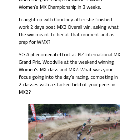
Women’s MX Championship in 3 weeks.
I caught up with Courtney after she finished
work 2 days post MX2 Overall win, asking what
the win meant to her at that moment and as
prep for WMX?
SC: A phenomenal effort at NZ International MX
Grand Prix, Woodville at the weekend winning
Women’s MX class and MX2. What was your
focus going into the day’s racing, competing in
2 classes with a stacked field of your peers in
MX2?