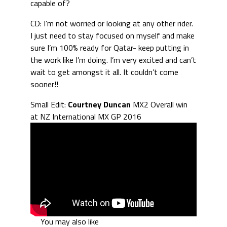
capable of?
CD: I’m not worried or looking at any other rider.
I just need to stay focused on myself and make
sure I’m 100% ready for Qatar- keep putting in
the work like I’m doing. I’m very excited and can’t
wait to get amongst it all. It couldn’t come
sooner!!
Small Edit:
Courtney Duncan
MX2 Overall win
at NZ International MX GP 2016
You may also like