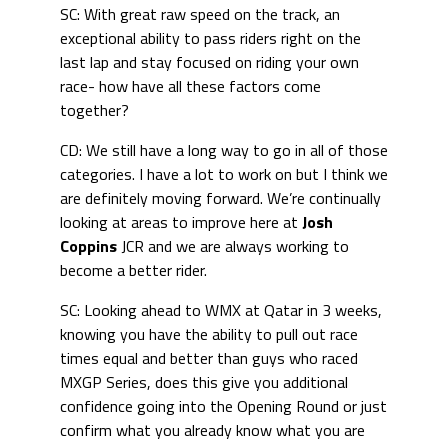
SC: With great raw speed on the track, an
exceptional ability to pass riders right on the
last lap and stay focused on riding your own
race- how have all these factors come
together?
CD: We still have a long way to go in all of those
categories. I have a lot to work on but I think we
are definitely moving forward. We’re continually
looking at areas to improve here at
Josh
Coppins
JCR and we are always working to
become a better rider.
SC: Looking ahead to WMX at Qatar in 3 weeks,
knowing you have the ability to pull out race
times equal and better than guys who raced
MXGP Series, does this give you additional
confidence going into the Opening Round or just
confirm what you already know what you are