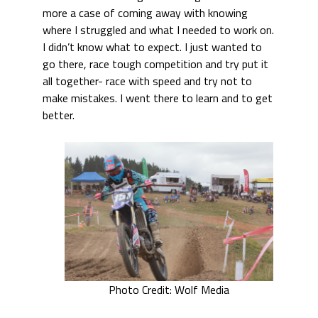
more a case of coming away with knowing
where I struggled and what I needed to work on.
I didn’t know what to expect. I just wanted to
go there, race tough competition and try put it
all together- race with speed and try not to
make mistakes. I went there to learn and to get
better.
Photo Credit: Wolf Media