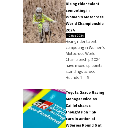
Rising rider talent
competing in
Women’s Motocross
World Championship
2024
12 Aug 2024
Rising rider talent
competing in Women’s
Motocross World
Championship 2024
have mixed up points
standings across
Rounds 1 – 5
Toyota Gazoo Racing
Manager Nicolas
Caillol shares
thoughts on TGR
cars in action at
WSeries Round 6 at