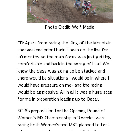
Photo Credit: Wolf Media
CD: Apart from racing the King of the Mountain
the weekend prior I hadn’t been on the line for
10 months so the main focus was just getting
comfortable and back in the swing of it all. We
knew the class was going to be stacked and
there would be situations I would be in where I
would have pressure on me- and the racing
would be aggressive. All in all it was a huge step
for me in preparation leading up to Qatar.
SC: As preparation for the Opening Round of
Women’s MX Championship in 3 weeks, was
racing both Women’s and MX2 planned to test