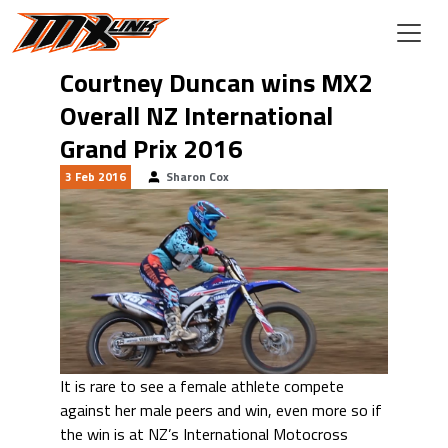
Skip to main content
Courtney Duncan wins MX2
Overall NZ International
Grand Prix 2016
3 Feb 2016
Sharon Cox
It is rare to see a female athlete compete
against her male peers and win, even more so if
the win is at NZ’s International Motocross