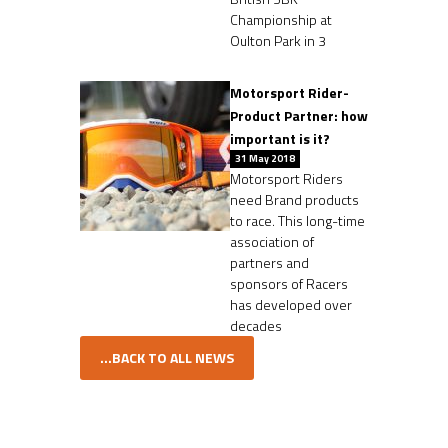
Championship at
Oulton Park in 3
Motorsport Rider-
Product Partner: how
important is it?
31 May 2018
Motorsport Riders
need Brand products
to race. This long-time
association of
partners and
sponsors of Racers
has developed over
decades
...BACK TO ALL NEWS