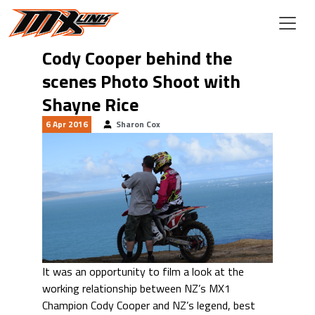
Skip to main content
Cody Cooper behind the
scenes Photo Shoot with
Shayne Rice
6 Apr 2016
Sharon Cox
It was an opportunity to film a look at the
working relationship between NZ’s MX1
Champion Cody Cooper and NZ’s legend, best