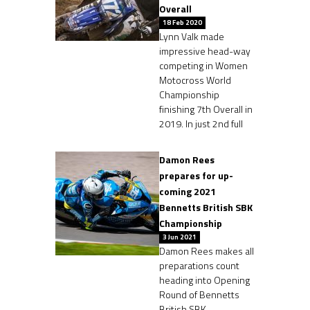
Overall
18 Feb 2020
Lynn Valk made
impressive head-way
competing in Women
Motocross World
Championship
finishing 7th Overall in
2019. In just 2nd full
Damon Rees
prepares for up-
coming 2021
Bennetts British SBK
Championship
3 Jun 2021
Damon Rees makes all
preparations count
heading into Opening
Round of Bennetts
British SBK