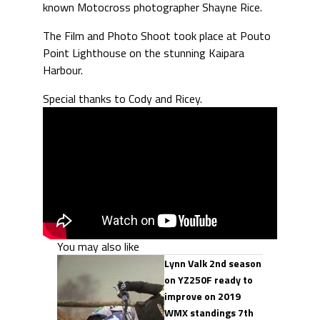
known Motocross photographer Shayne Rice.
The Film and Photo Shoot took place at Pouto
Point Lighthouse on the stunning Kaipara
Harbour.
Special thanks to Cody and Ricey.
You may also like
Lynn Valk 2nd season
on YZ250F ready to
improve on 2019
WMX standings 7th