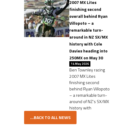
2007 MX Lites
finishing second
overall behind Ryan
Villopoto – a
remarkable turn-
around in NZ SX/MX
history with Cole
Davies heading into
250MX on May 30
14 May 2026
Ben Townley racing
2007 MX Lites
finishing second
behind Ryan Villopoto
– a remarkable turn-
around of NZ’s SX/MX
history with
...BACK TO ALL NEWS