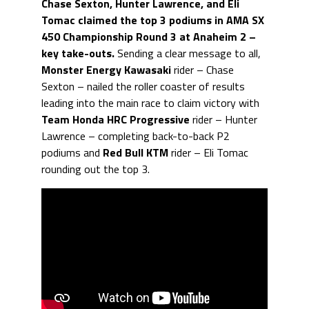
Chase Sexton, Hunter Lawrence, and Eli
Tomac claimed the top 3 podiums in AMA SX
450 Championship Round 3 at Anaheim 2 –
key take-outs.
Sending a clear message to all,
Monster Energy Kawasaki
rider – Chase
Sexton – nailed the roller coaster of results
leading into the main race to claim victory with
Team Honda HRC Progressive
rider – Hunter
Lawrence – completing back-to-back P2
podiums and
Red Bull KTM
rider – Eli Tomac
rounding out the top 3.