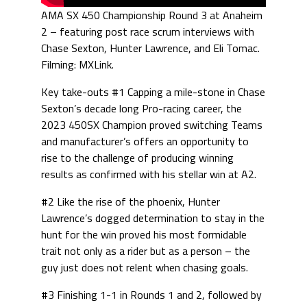
AMA SX 450 Championship Round 3 at Anaheim
2 – featuring post race scrum interviews with
Chase Sexton, Hunter Lawrence, and Eli Tomac.
Filming: MXLink.
Key take-outs #1 Capping a mile-stone in Chase
Sexton’s decade long Pro-racing career, the
2023 450SX Champion proved switching Teams
and manufacturer’s offers an opportunity to
rise to the challenge of producing winning
results as confirmed with his stellar win at A2.
#2 Like the rise of the phoenix, Hunter
Lawrence’s dogged determination to stay in the
hunt for the win proved his most formidable
trait not only as a rider but as a person – the
guy just does not relent when chasing goals.
#3 Finishing 1-1 in Rounds 1 and 2, followed by