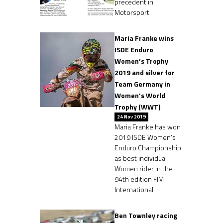
precedent in
Motorsport
Maria Franke wins
ISDE Enduro
Women’s Trophy
2019 and silver for
Team Germany in
Women’s World
Trophy (WWT)
24 Nov 2019
Maria Franke has won
2019 ISDE Women’s
Enduro Championship
as best individual
Women rider in the
94th edition FIM
International
Ben Townley racing