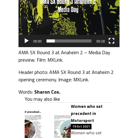
00:00
00:18
AMA SX Round 3 at Anaheim 2 – Media Day
preview. Film: MXLink.
Header photo: AMA SX Round 3 at Anaheim 2
opening ceremony. Image: MXLink.
Words:
Sharon Cox.
You may also like
Women who set
precedent in
Motorsport
19 Oct 2021
Women who set