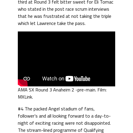
third at Round 3 felt bitter sweet for Eli Tomac
who stated in the post race scrum interviews
that he was frustrated at not taking the triple
which let Lawrence take the pass.
AMA SX Round 3 Anaheim 2 -pre-main. Film:
MXLink.
#4 The packed Angel stadium of fans,
follower’s and all looking forward to a day-to-
night of exciting racing were not disappointed.
The stream-lined programme of Qualifying