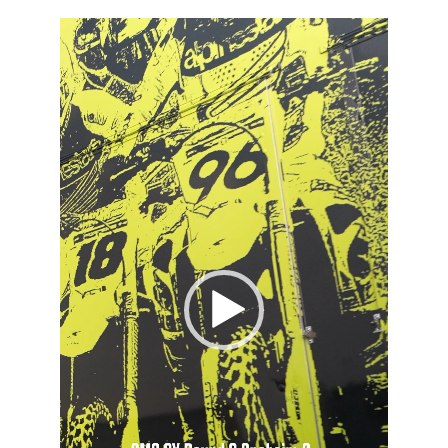
Video
Player