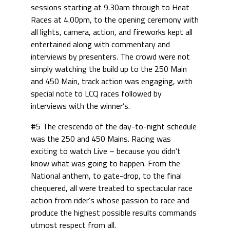
sessions starting at 9.30am through to Heat
Races at 4.00pm, to the opening ceremony with
all lights, camera, action, and fireworks kept all
entertained along with commentary and
interviews by presenters. The crowd were not
simply watching the build up to the 250 Main
and 450 Main, track action was engaging, with
special note to LCQ races followed by
interviews with the winner’s.
#5 The crescendo of the day-to-night schedule
was the 250 and 450 Mains. Racing was
exciting to watch Live – because you didn’t
know what was going to happen. From the
National anthem, to gate-drop, to the final
chequered, all were treated to spectacular race
action from rider’s whose passion to race and
produce the highest possible results commands
utmost respect from all.