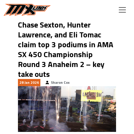
Skip to main content
Chase Sexton, Hunter
Lawrence, and Eli Tomac
claim top 3 podiums in AMA
SX 450 Championship
Round 3 Anaheim 2 – key
take outs
28 Jan 2026
Sharon Cox