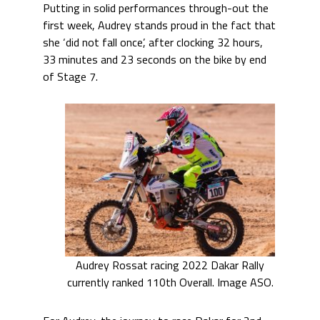
Putting in solid performances through-out the
first week, Audrey stands proud in the fact that
she ‘did not fall once’, after clocking 32 hours,
33 minutes and 23 seconds on the bike by end
of Stage 7.
Audrey Rossat racing 2022 Dakar Rally
currently ranked 110th Overall. Image ASO.