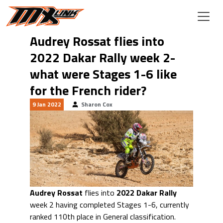
Skip to main content
Audrey Rossat flies into
2022 Dakar Rally week 2-
what were Stages 1-6 like
for the French rider?
9 Jan 2022
Sharon Cox
Audrey Rossat
flies into
2022 Dakar Rally
week 2 having completed Stages 1-6, currently
ranked 110th place in General classification.