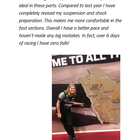
ideal in these parts. Compared to last year I have
completely revised my suspension and shock
preparation. This makes me more comfortable in the
fast sections. Overall I have a better pace and
haven’t made any big mistakes. In fact, over 6 days
of racing I have zero falls!