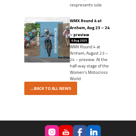
respresents sole
WMX Round 4 at
Arnhem, Aug 23 – 24
– preview
6 Aug 2025
WMX Round 4 at
Arnhem, August 23 –
24 – preview. At the
half-way stage of the
Women’s Motocross
World
...BACK TO ALL NEWS