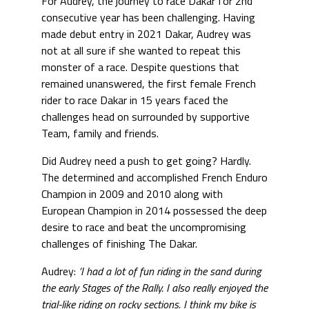
For Audrey, the journey to race Dakar for 2nd
consecutive year has been challenging. Having
made debut entry in 2021 Dakar, Audrey was
not at all sure if she wanted to repeat this
monster of a race. Despite questions that
remained unanswered, the first female French
rider to race Dakar in 15 years faced the
challenges head on surrounded by supportive
Team, family and friends.
Did Audrey need a push to get going? Hardly.
The determined and accomplished French Enduro
Champion in 2009 and 2010 along with
European Champion in 2014 possessed the deep
desire to race and beat the uncompromising
challenges of finishing The Dakar.
Audrey:
‘I had a lot of fun riding in the sand during
the early Stages of the Rally. I also really enjoyed the
trial-like riding on rocky sections. I think my bike is