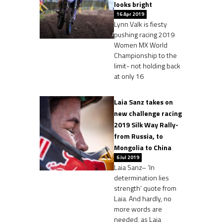
looks bright
16 Apr 2019
Lynn Valk is fiesty
pushing racing 2019
Women MX World
Championship to the
limit- not holding back
at only 16
Laia Sanz takes on
new challenge racing
2019 Silk Way Rally-
from Russia, to
Mongolia to China
6 Jul 2019
Laia Sanz– ‘In
determination lies
strength‘ quote from
Laia. And hardly, no
more words are
needed, as Laia