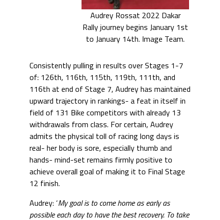
Audrey Rossat 2022 Dakar
Rally journey begins January 1st
to January 14th. Image Team.
Consistently pulling in results over Stages 1-7
of: 126th, 116th, 115th, 119th, 111th, and
116th at end of Stage 7, Audrey has maintained
upward trajectory in rankings- a feat in itself in
field of 131 Bike competitors with already 13
withdrawals from class. For certain, Audrey
admits the physical toll of racing long days is
real- her body is sore, especially thumb and
hands- mind-set remains firmly positive to
achieve overall goal of making it to Final Stage
12 finish.
Audrey: ‘
My goal is to come home as early as
possible each day to have the best recovery. To take