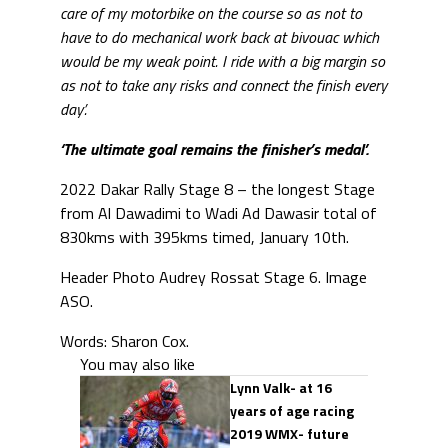
care of my motorbike on the course so as not to
have to do mechanical work back at bivouac which
would be my weak point. I ride with a big margin so
as not to take any risks and connect the finish every
day’.
‘The ultimate goal remains the finisher’s medal’.
2022 Dakar Rally Stage 8 – the longest Stage
from Al Dawadimi to Wadi Ad Dawasir total of
830kms with 395kms timed, January 10th.
Header Photo Audrey Rossat Stage 6. Image
ASO.
Words: Sharon Cox.
You may also like
Lynn Valk- at 16
years of age racing
2019 WMX- future