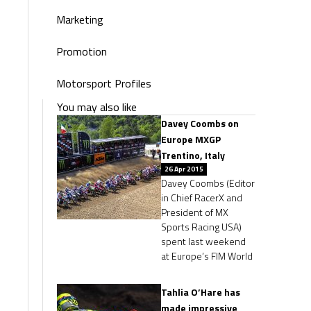
Marketing
Promotion
Motorsport Profiles
You may also like
Davey Coombs on
Europe MXGP
Trentino, Italy
26 Apr 2015
Davey Coombs (Editor
in Chief RacerX and
President of MX
Sports Racing USA)
spent last weekend
at Europe’s FIM World
Tahlia O’Hare has
made impressive