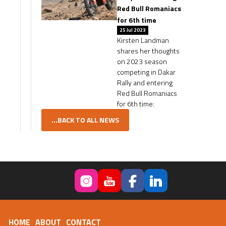
Red Bull Romaniacs
for 6th time
25 Jul 2023
Kirsten Landman
shares her thoughts
on 2023 season
competing in Dakar
Rally and entering
Red Bull Romaniacs
for 6th time:
...BACK TO ALL NEWS
HOME
ABOUT
CONTACT