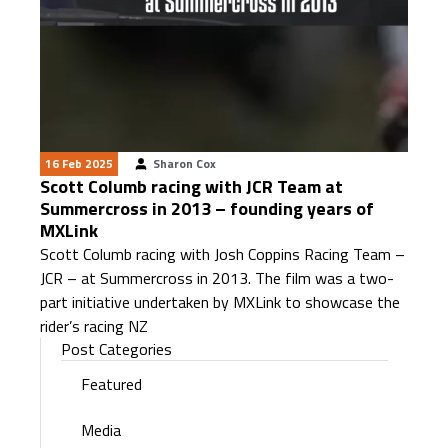
16 Feb 2025
Sharon Cox
Scott Columb racing with JCR Team at
Summercross in 2013 – founding years of
MXLink
Scott Columb racing with Josh Coppins Racing Team –
JCR – at Summercross in 2013. The film was a two-
part initiative undertaken by MXLink to showcase the
rider’s racing NZ
Post Categories
Featured
Media