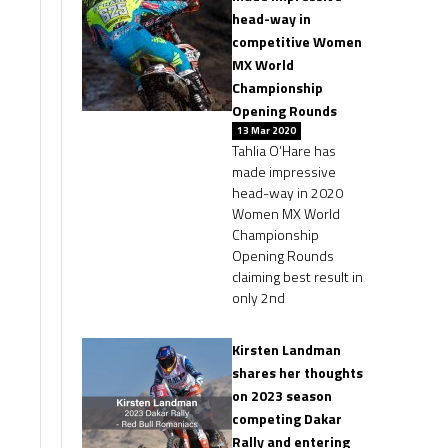
head-way in
competitive Women
MX World
Championship
Opening Rounds
13 Mar 2020
Tahlia O’Hare has
made impressive
head-way in 2020
Women MX World
Championship
Opening Rounds
claiming best result in
only 2nd
Kirsten Landman
shares her thoughts
on 2023 season
competing Dakar
Rally and entering