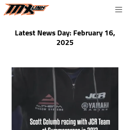
Skip to main content
Latest News Day: February 16,
2025