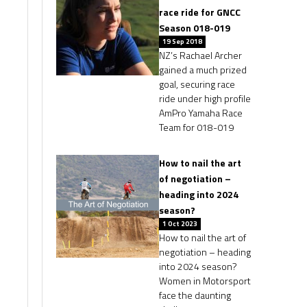
race ride for GNCC
Season 018-019
19 Sep 2018
NZ’s Rachael Archer
gained a much prized
goal, securing race
ride under high profile
AmPro Yamaha Race
Team for 018-019
How to nail the art
of negotiation –
heading into 2024
season?
1 Oct 2023
How to nail the art of
negotiation – heading
into 2024 season?
Women in Motorsport
face the daunting