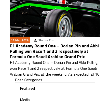
11 Mar 2024
Sharon Cox
F1 Academy Round One – Dorian Pin and Abbi
Pulling win Race 1 and 2 respectively at
Formula One Saudi Arabian Grand Prix
F1 Academy Round One – Dorian Pin and Abbi Pulling
won Race 1 and 2 respectively at Formula One Saudi
Arabian Grand Prix at the weekend. As expected, all 16
Post Categories
Featured
Media