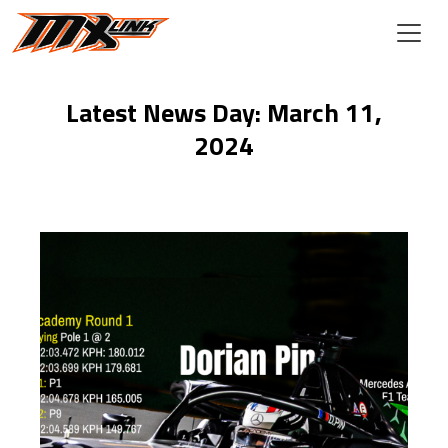
Skip to main content
Latest News Day: March 11,
2024