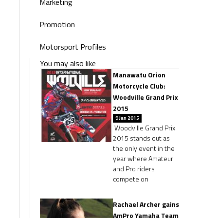
Marketing
Promotion
Motorsport Profiles
You may also like
Manawatu Orion
Motorcycle Club:
Woodville Grand Prix
2015
9 Jan 2015
Woodville Grand Prix
2015 stands out as
the only event in the
year where Amateur
and Pro riders
compete on
Rachael Archer gains
AmPro Yamaha Team