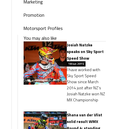
Marketing
Promotion
Motorsport Profiles
You may also like
Josiah Natzke
speaks on Sky Sport
Speed Show
18 Jun 2015
I have worked with
Sky Sport Speed
Show since March
2014 just after NZ’s
Josiah Natzke won NZ
MX Championship
Shana van der Vlist
solid result WMX
Round 4: standing