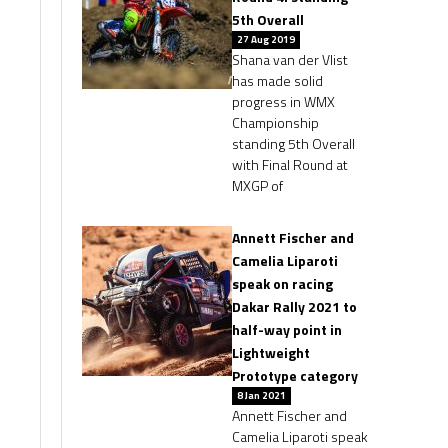
5th Overall
27 Aug 2019
Shana van der Vlist
has made solid
progress in WMX
Championship
standing 5th Overall
with Final Round at
MXGP of
Annett Fischer and
Camelia Liparoti
speak on racing
Dakar Rally 2021 to
half-way point in
Lightweight
Prototype category
8 Jan 2021
Annett Fischer and
Camelia Liparoti speak