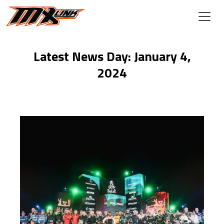
Skip to main content
Latest News Day: January 4,
2024