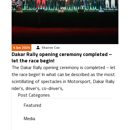
4 Jan 2024
Sharon Cox
Dakar Rally opening ceremony completed –
let the race begin!
The Dakar Rally opening ceremony is completed – let
the race begin! In what can be described as the most
scintillating of spectacles in Motorsport, Dakar Rally
rider’s, driver’s, co-driver’s,
Post Categories
Featured
Media