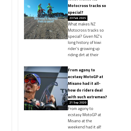
Motocross tracks so
special?
23 Feb 2025
What makes NZ
Motocross tracks so
special? Given NZ’s
long history of kiwi
rider’s growing up
riding dirt at their
From agony to
ecstasy MotoGP at
Misano had it all-
how do riders deal
with such extremes?
21 Sep 2020
From agony to
ecstasy MotoGP at
Misano at the
weekend had it all!