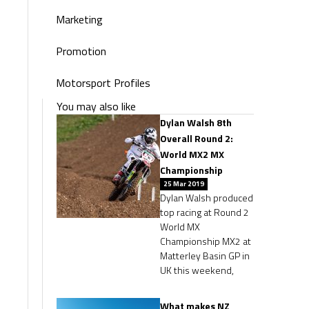
Marketing
Promotion
Motorsport Profiles
You may also like
Dylan Walsh 8th
Overall Round 2:
World MX2 MX
Championship
25 Mar 2019
Dylan Walsh produced
top racing at Round 2
World MX
Championship MX2 at
Matterley Basin GP in
UK this weekend,
What makes NZ