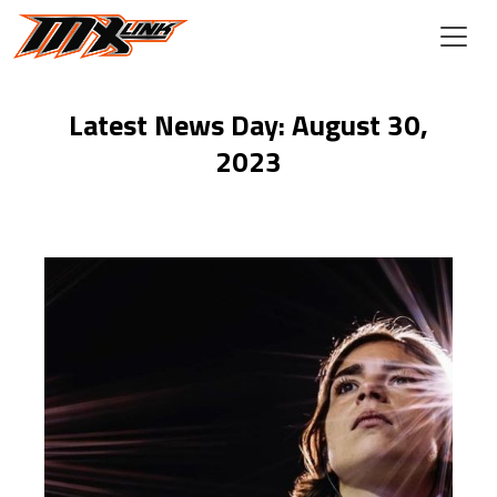
Skip to main content
Latest News Day: August 30,
2023