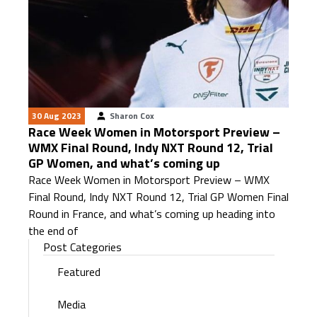
30 Aug 2023
Sharon Cox
Race Week Women in Motorsport Preview –
WMX Final Round, Indy NXT Round 12, Trial
GP Women, and what’s coming up
Race Week Women in Motorsport Preview – WMX
Final Round, Indy NXT Round 12, Trial GP Women Final
Round in France, and what’s coming up heading into
the end of
Post Categories
Featured
Media