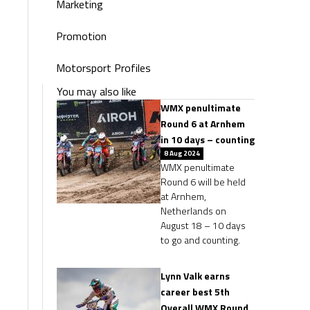
Marketing
Promotion
Motorsport Profiles
You may also like
WMX penultimate
Round 6 at Arnhem
in 10 days – counting
8 Aug 2024
WMX penultimate
Round 6 will be held
at Arnhem,
Netherlands on
August 18 – 10 days
to go and counting.
Lynn Valk earns
career best 5th
Overall WMX Round