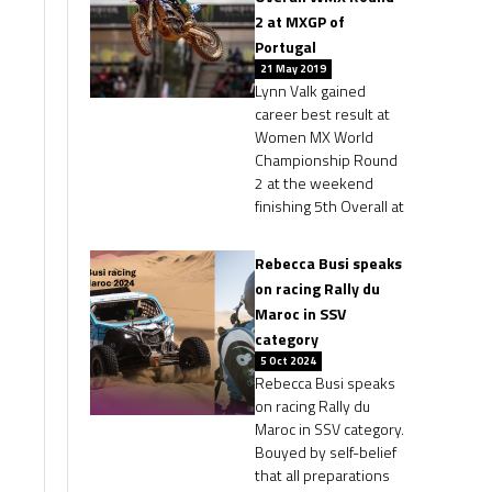
2 at MXGP of
Portugal
21 May 2019
Lynn Valk gained
career best result at
Women MX World
Championship Round
2 at the weekend
finishing 5th Overall at
Rebecca Busi speaks
on racing Rally du
Maroc in SSV
category
5 Oct 2024
Rebecca Busi speaks
on racing Rally du
Maroc in SSV category.
Bouyed by self-belief
that all preparations