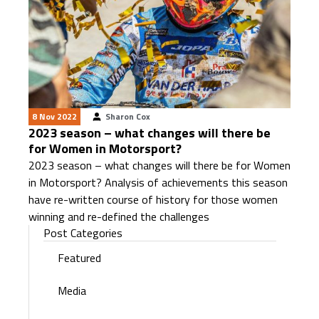
8 Nov 2022
Sharon Cox
2023 season – what changes will there be
for Women in Motorsport?
2023 season – what changes will there be for Women
in Motorsport? Analysis of achievements this season
have re-written course of history for those women
winning and re-defined the challenges
Post Categories
Featured
Media