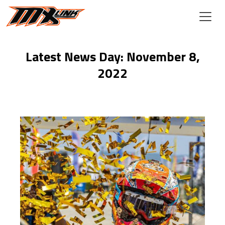
Skip to main content
Latest News Day: November 8,
2022