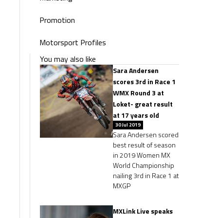
Promotion
Motorsport Profiles
You may also like
Sara Andersen
scores 3rd in Race 1
WMX Round 3 at
Loket- great result
at 17 years old
30 Jul 2019
Sara Andersen scored
best result of season
in 2019 Women MX
World Championship
nailing 3rd in Race 1 at
MXGP
MXLink Live speaks