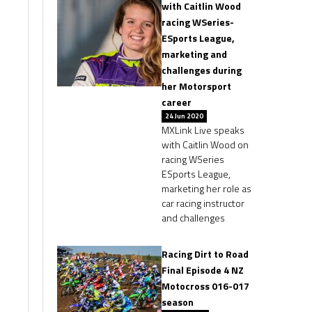
with Caitlin Wood
racing WSeries-
ESports League,
marketing and
challenges during
her Motorsport
career
24 Jun 2020
MXLink Live speaks
with Caitlin Wood on
racing WSeries
ESports League,
marketing her role as
car racing instructor
and challenges
Racing Dirt to Road
Final Episode 4 NZ
Motocross 016-017
season