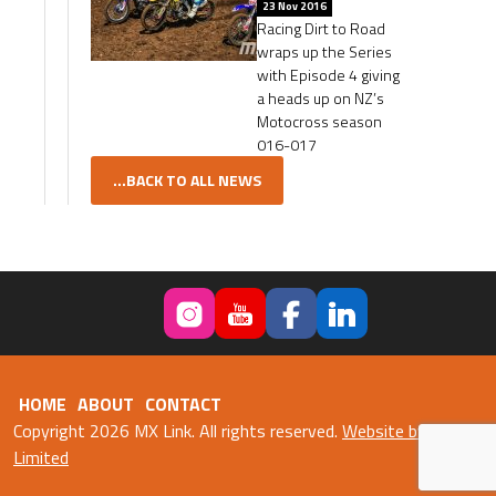
23 Nov 2016
Racing Dirt to Road
wraps up the Series
with Episode 4 giving
a heads up on NZ’s
Motocross season
016-017
...BACK TO ALL NEWS
HOME
ABOUT
CONTACT
Copyright 2026 MX Link. All rights reserved.
Website by Fweb
Limited