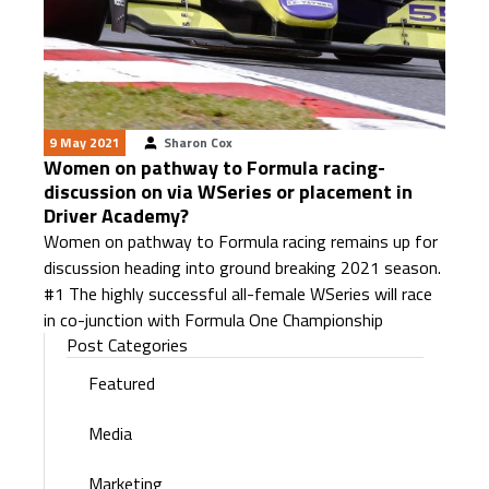
9 May 2021
Sharon Cox
Women on pathway to Formula racing-
discussion on via WSeries or placement in
Driver Academy?
Women on pathway to Formula racing remains up for
discussion heading into ground breaking 2021 season.
#1 The highly successful all-female WSeries will race
in co-junction with Formula One Championship
Post Categories
Featured
Media
Marketing