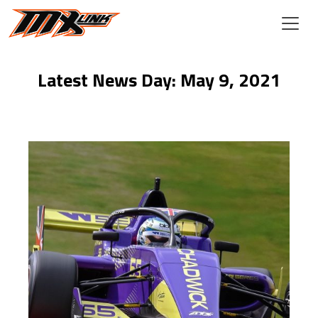
Skip to main content
Latest News Day: May 9, 2021