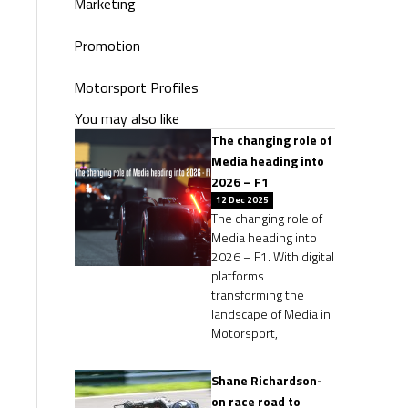
Marketing
Promotion
Motorsport Profiles
You may also like
The changing role of
Media heading into
2026 – F1
12 Dec 2025
The changing role of
Media heading into
2026 – F1. With digital
platforms
transforming the
landscape of Media in
Motorsport,
Shane Richardson-
on race road to