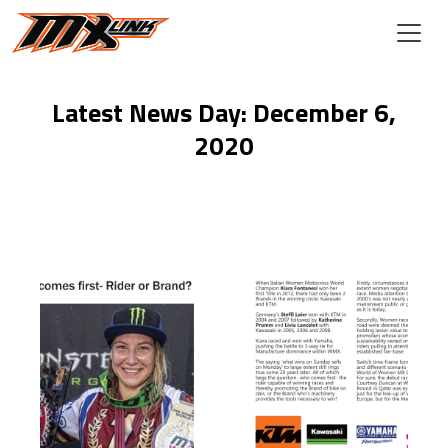
Skip to main content
Latest News Day: December 6,
2020