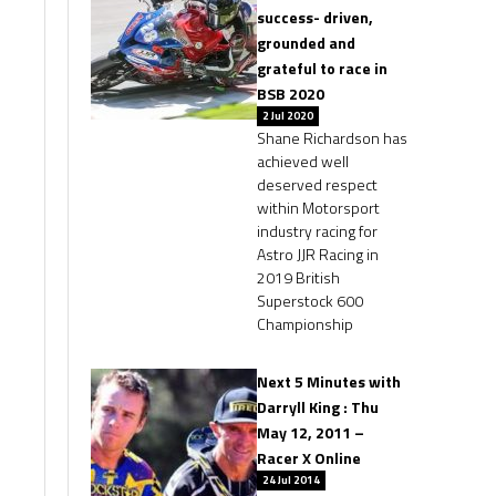
success- driven,
grounded and
grateful to race in
BSB 2020
2 Jul 2020
Shane Richardson has
achieved well
deserved respect
within Motorsport
industry racing for
Astro JJR Racing in
2019 British
Superstock 600
Championship
Next 5 Minutes with
Darryll King : Thu
May 12, 2011 –
Racer X Online
24 Jul 2014