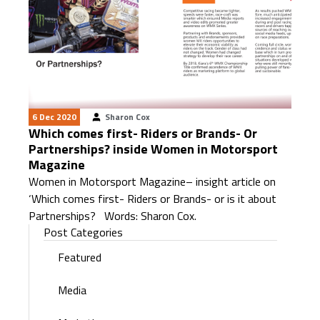
6 Dec 2020
Sharon Cox
Which comes first- Riders or Brands- Or
Partnerships? inside Women in Motorsport
Magazine
Women in Motorsport Magazine– insight article on
‘Which comes first- Riders or Brands- or is it about
Partnerships? Words: Sharon Cox.
Post Categories
Featured
Media