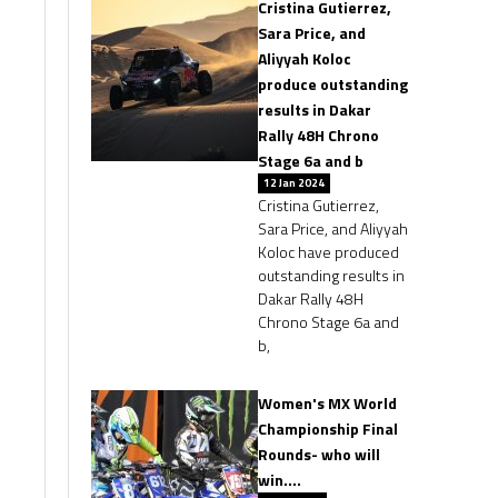
Cristina Gutierrez,
Sara Price, and
Aliyyah Koloc
produce outstanding
results in Dakar
Rally 48H Chrono
Stage 6a and b
12 Jan 2024
Cristina Gutierrez,
Sara Price, and Aliyyah
Koloc have produced
outstanding results in
Dakar Rally 48H
Chrono Stage 6a and
b,
Women's MX World
Championship Final
Rounds- who will
win….