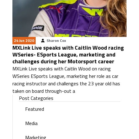
24 Jun 2020
Sharon Cox
MXLink Live speaks with Caitlin Wood racing
WSeries- ESports League, marketing and
challenges during her Motorsport career
MXLink Live speaks with Caitlin Wood on racing
WSeries ESports League, marketing her role as car
racing instructor and challenges the 23 year old has
taken on board through-out a
Post Categories
Featured
Media
Marketing