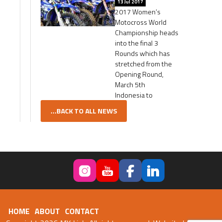
13 Jul 2017
2017 Women’s
Motocross World
Championship heads
into the final 3
Rounds which has
stretched from the
Opening Round,
March 5th
Indonesia to
...BACK TO ALL NEWS
HOME
ABOUT
CONTACT