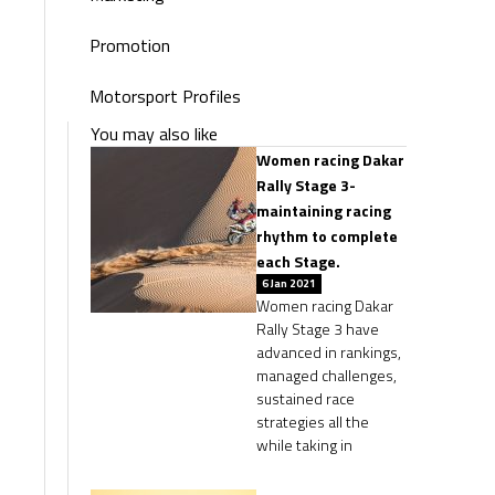
Promotion
Motorsport Profiles
You may also like
Women racing Dakar
Rally Stage 3-
maintaining racing
rhythm to complete
each Stage.
6 Jan 2021
Women racing Dakar
Rally Stage 3 have
advanced in rankings,
managed challenges,
sustained race
strategies all the
while taking in