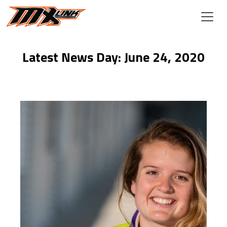
Skip to main content
Latest News Day: June 24, 2020