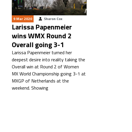
9 Mar 2020
Sharon Cox
Larissa Papenmeier
wins WMX Round 2
Overall going 3-1
Larissa Papenmeier turned her
deepest desire into reality taking the
Overall win at Round 2 of Women
MX World Championship going 3-1 at
MXGP of Netherlands at the
weekend. Showing