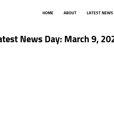
HOME
ABOUT
LATEST NEWS
atest News Day: March 9, 20