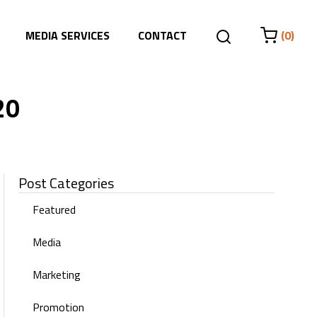
MEDIA SERVICES
CONTACT
(0)
20
Post Categories
Featured
Media
Marketing
Promotion