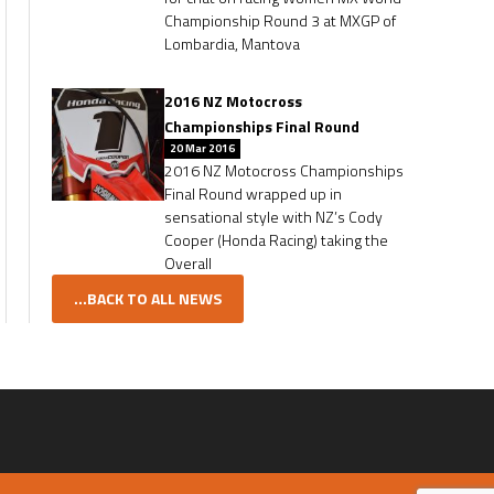
Championship Round 3 at MXGP of
Lombardia, Mantova
2016 NZ Motocross
Championships Final Round
20 Mar 2016
2016 NZ Motocross Championships
Final Round wrapped up in
sensational style with NZ’s Cody
Cooper (Honda Racing) taking the
Overall
...BACK TO ALL NEWS