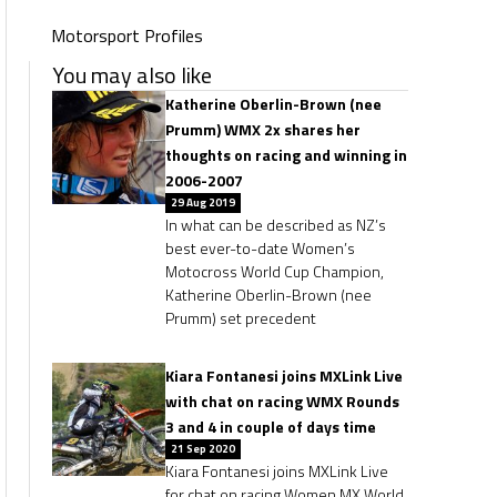
Motorsport Profiles
You may also like
Katherine Oberlin-Brown (nee
Prumm) WMX 2x shares her
thoughts on racing and winning in
2006-2007
29 Aug 2019
In what can be described as NZ’s
best ever-to-date Women’s
Motocross World Cup Champion,
Katherine Oberlin-Brown (nee
Prumm) set precedent
Kiara Fontanesi joins MXLink Live
with chat on racing WMX Rounds
3 and 4 in couple of days time
21 Sep 2020
Kiara Fontanesi joins MXLink Live
for chat on racing Women MX World