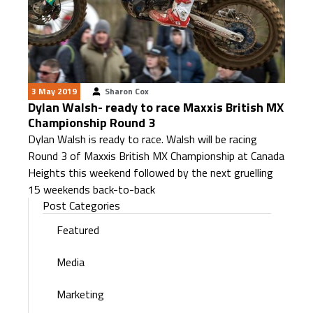
3 May 2019
Sharon Cox
Dylan Walsh- ready to race Maxxis British MX
Championship Round 3
Dylan Walsh is ready to race. Walsh will be racing
Round 3 of Maxxis British MX Championship at Canada
Heights this weekend followed by the next gruelling
15 weekends back-to-back
Post Categories
Featured
Media
Marketing