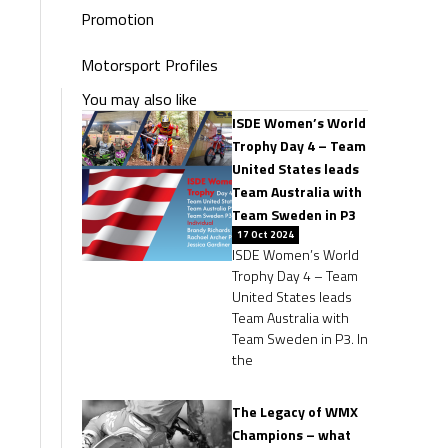
Promotion
Motorsport Profiles
You may also like
ISDE Women’s World
Trophy Day 4 – Team
United States leads
Team Australia with
Team Sweden in P3
17 Oct 2024
ISDE Women’s World
Trophy Day 4 – Team
United States leads
Team Australia with
Team Sweden in P3. In
the
The Legacy of WMX
Champions – what