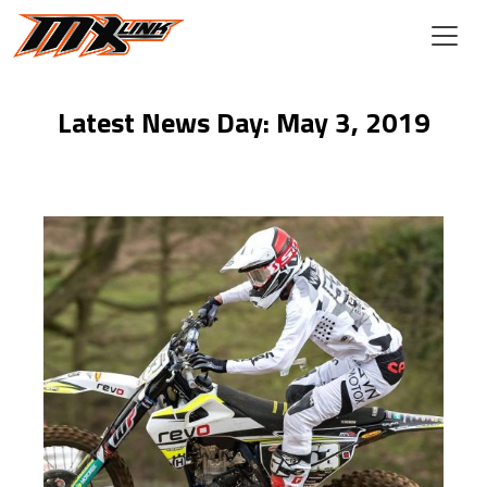
Skip to main content
Latest News Day: May 3, 2019