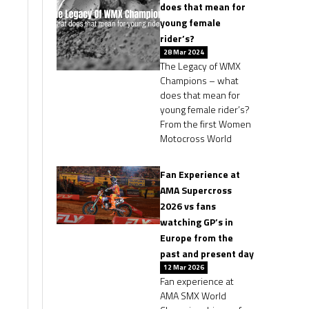
does that mean for
young female
rider’s?
28 Mar 2024
The Legacy of WMX
Champions – what
does that mean for
young female rider’s?
From the first Women
Motocross World
Fan Experience at
AMA Supercross
2026 vs fans
watching GP’s in
Europe from the
past and present day
12 Mar 2026
Fan experience at
AMA SMX World