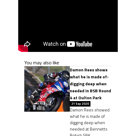
You may also like
Damon Rees shows
what he is made of-
digging deep when
needed in BSB Round
4 at Oulton Park
21 Sep 2020
Damon Rees showed
what he is made of
digging deep when
needed at Bennetts
British SBK