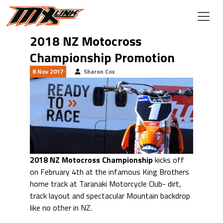
Skip to main content
2018 NZ Motocross
Championship Promotion
8 Nov 2017
Sharon Cox
2018 NZ Motocross Championship
kicks off
on February 4th at the infamous King Brothers
home track at Taranaki Motorcycle Club- dirt,
track layout and spectacular Mountain backdrop
like no other in NZ.