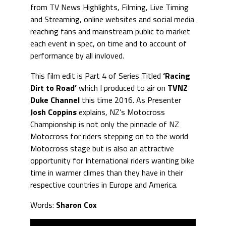
from TV News Highlights, Filming, Live Timing
and Streaming, online websites and social media
reaching fans and mainstream public to market
each event in spec, on time and to account of
performance by all invloved.
This film edit is Part 4 of Series Titled
‘Racing
Dirt to Road’
which I produced to air on
TVNZ
Duke Channel
this time 2016. As Presenter
Josh Coppins
explains, NZ’s Motocross
Championship is not only the pinnacle of NZ
Motocross for riders stepping on to the world
Motocross stage but is also an attractive
opportunity for International riders wanting bike
time in warmer climes than they have in their
respective countries in Europe and America.
Words:
Sharon Cox