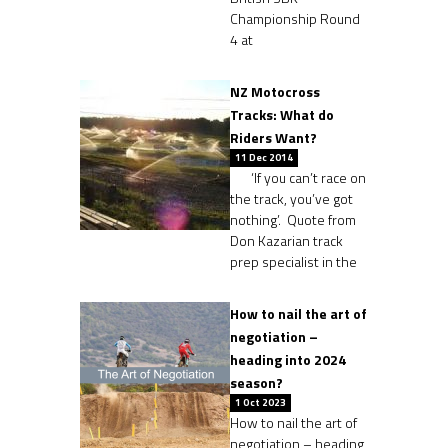
Championship Round
4 at
NZ Motocross
Tracks: What do
Riders Want?
11 Dec 2014
‘If you can’t race on
the track, you’ve got
nothing’. Quote from
Don Kazarian track
prep specialist in the
How to nail the art of
negotiation –
heading into 2024
season?
1 Oct 2023
How to nail the art of
negotiation – heading