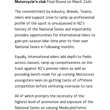
Motorcycle’s club
Final Round on March 24th.
The committment by industry, Brands, Teams,
riders and support crew to ramp up professional
profile of the sport is unsurpassed in NZ’s
history of the National Series and importantly
provides opportunities for International riders to
gain pre-season bike-time prior to their own
National Series in following months.
Equally, International riders add depth to fields
across classes, ramp up competiveness on the
track against NZ’s premier riders as well as
providing bench-mark for up-coming Motocross
youngsters keen on getting taste of offshore
competition before venturing overseas to race.
All of which prompts the necessity of the
highest level of promotion and exposure of the
National Series on varying Media platforms