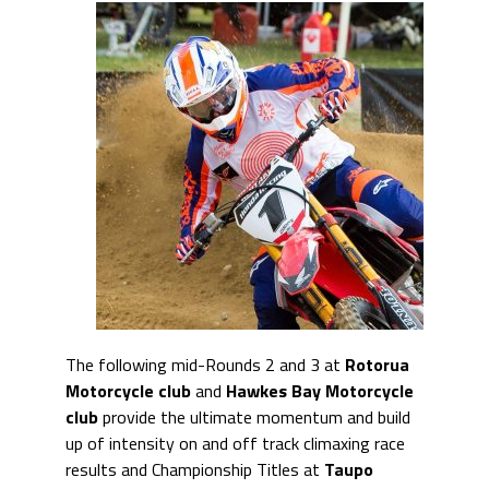
The following mid-Rounds 2 and 3 at
Rotorua
Motorcycle club
and
Hawkes Bay
Motorcycle
club
provide the ultimate momentum and build
up of intensity on and off track climaxing race
results and Championship Titles at
Taupo