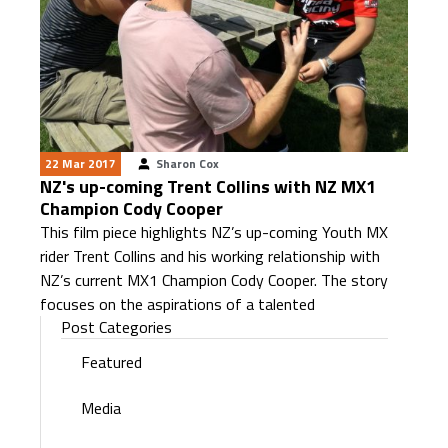
22 Mar 2017
Sharon Cox
NZ's up-coming Trent Collins with NZ MX1
Champion Cody Cooper
This film piece highlights NZ’s up-coming Youth MX
rider Trent Collins and his working relationship with
NZ’s current MX1 Champion Cody Cooper. The story
focuses on the aspirations of a talented
Post Categories
Featured
Media