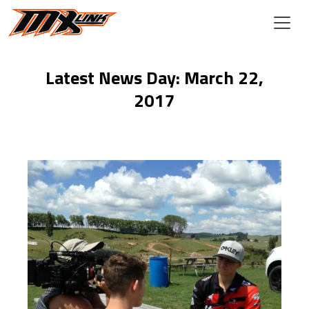
Skip to main content
Latest News Day: March 22,
2017