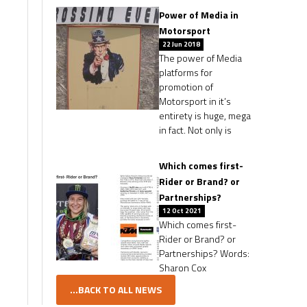
Power of Media in
Motorsport
22 Jun 2018
The power of Media
platforms for
promotion of
Motorsport in it’s
entirety is huge, mega
in fact. Not only is
Which comes first-
Rider or Brand? or
Partnerships?
12 Oct 2021
Which comes first-
Rider or Brand? or
Partnerships? Words:
Sharon Cox
...BACK TO ALL NEWS