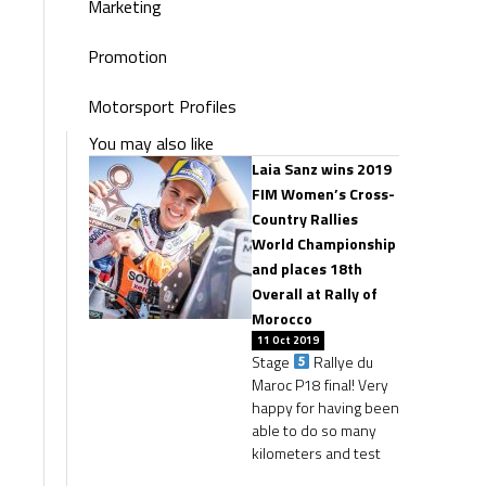
Marketing
Promotion
Motorsport Profiles
You may also like
Laia Sanz wins 2019
FIM Women’s Cross-
Country Rallies
World Championship
and places 18th
Overall at Rally of
Morocco
11 Oct 2019
Stage
Rallye du
Maroc P18 final! Very
happy for having been
able to do so many
kilometers and test