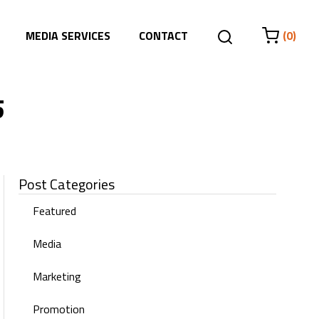
MEDIA SERVICES
CONTACT
(0)
5
Post Categories
Featured
Media
Marketing
Promotion