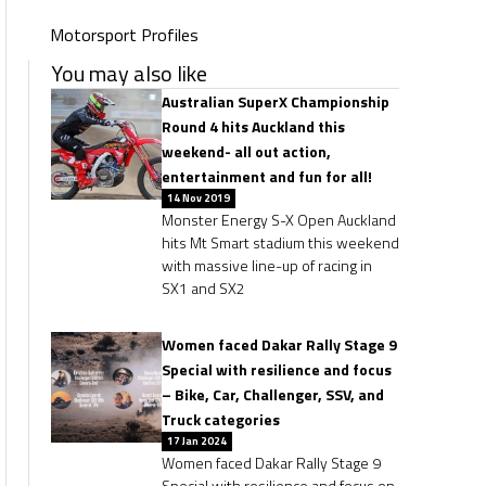
Motorsport Profiles
You may also like
Australian SuperX Championship
Round 4 hits Auckland this
weekend- all out action,
entertainment and fun for all!
14 Nov 2019
Monster Energy S-X Open Auckland
hits Mt Smart stadium this weekend
with massive line-up of racing in
SX1 and SX2
Women faced Dakar Rally Stage 9
Special with resilience and focus
– Bike, Car, Challenger, SSV, and
Truck categories
17 Jan 2024
Women faced Dakar Rally Stage 9
Special with resilience and focus on