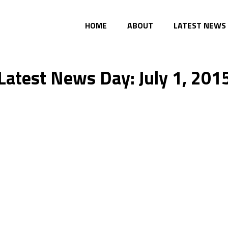
HOME
ABOUT
LATEST NEWS
Latest News Day: July 1, 201