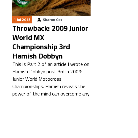
1 Jul 2015
Sharon Cox
Throwback: 2009 Junior
World MX
Championship 3rd
Hamish Dobbyn
This is Part 2 of an article I wrote on
Hamish Dobbyn post 3rd in 2009:
Junior World Motocross
Championships. Hamish reveals the
power of the mind can overcome any