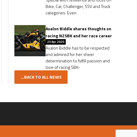
Bike, Car, Challenger, SSV and Truck
categories. Even
Avalon Biddle shares thoughts on
racing NZSBK and her race career
23 Apr 2020
Avalon Biddle has to be respected
and admired for her sheer
determination to fulfill passion and
love of racing SBK-
...BACK TO ALL NEWS