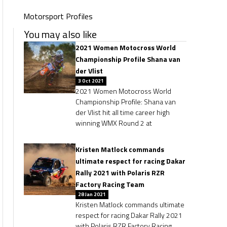
Motorsport Profiles
You may also like
2021 Women Motocross World
Championship Profile Shana van
der Vlist
3 Oct 2021
2021 Women Motocross World
Championship Profile: Shana van
der Vlist hit all time career high
winning WMX Round 2 at
Kristen Matlock commands
ultimate respect for racing Dakar
Rally 2021 with Polaris RZR
Factory Racing Team
28 Jan 2021
Kristen Matlock commands ultimate
respect for racing Dakar Rally 2021
with Polaris RZR Factory Racing