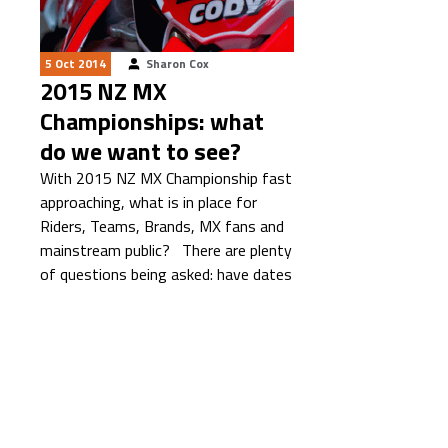
5 Oct 2014
Sharon Cox
2015 NZ MX
Championships: what
do we want to see?
With 2015 NZ MX Championship fast
approaching, what is in place for
Riders, Teams, Brands, MX fans and
mainstream public? There are plenty
of questions being asked: have dates