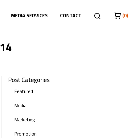
MEDIA SERVICES
CONTACT
(0)
014
Post Categories
Featured
Media
Marketing
Promotion