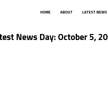
HOME
ABOUT
LATEST NEWS
test News Day: October 5, 2